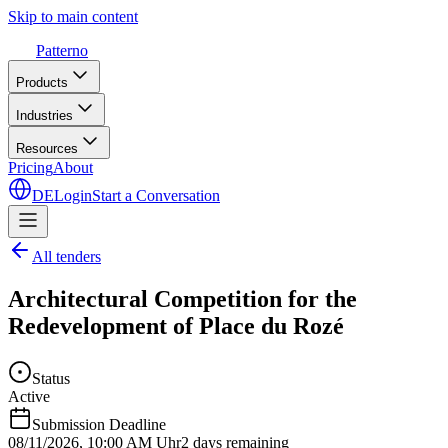
Skip to main content
Patterno
Products
Industries
Resources
Pricing
About
DE
Login
Start a Conversation
All tenders
Architectural Competition for the
Redevelopment of Place du Rozé
Status
Active
Submission Deadline
08/11/2026
,
10:00 AM Uhr
2 days remaining