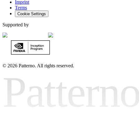
Imprint
Terms
Cookie Settings
Supported by
©
2026 Patterno. All rights reserved.
Pattern