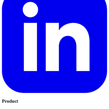
Product