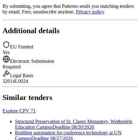
By submitting, you agree that Patterno sends you matching tenders
by email. Free, unsubscribe anytime.
Privacy policy
Additional details
EU Funded
Yes
Electronic Submission
Required
Legal Basis
32014L0024
Similar tenders
Explore CPV 71
Structural Preservation of St. Claren Monastery, Weißenfels
Education Campus
Deadline
08/20/2026
Building automation for conference technology at UN
Campus
Deadline
08/27/2026