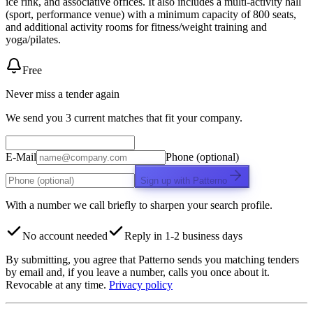
ice rink, and associative offices. It also includes a multi-activity hall
(sport, performance venue) with a minimum capacity of 800 seats,
and additional activity rooms for fitness/weight training and
yoga/pilates.
Free
Never miss a tender again
We send you 3 current matches that fit your company.
E-Mail
Phone (optional)
Sign up with Patterno
With a number we call briefly to sharpen your search profile.
No account needed
Reply in 1-2 business days
By submitting, you agree that Patterno sends you matching tenders
by email and, if you leave a number, calls you once about it.
Revocable at any time.
Privacy policy