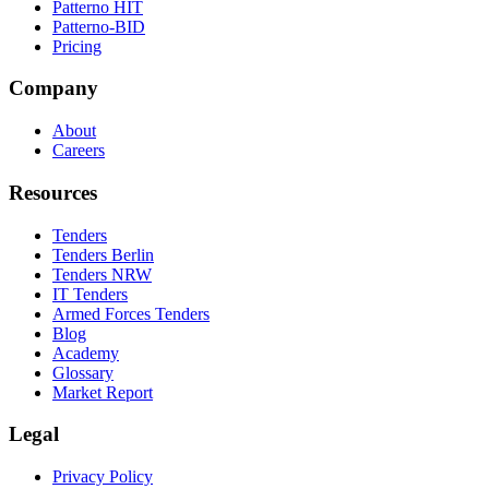
Patterno HIT
Patterno-BID
Pricing
Company
About
Careers
Resources
Tenders
Tenders Berlin
Tenders NRW
IT Tenders
Armed Forces Tenders
Blog
Academy
Glossary
Market Report
Legal
Privacy Policy