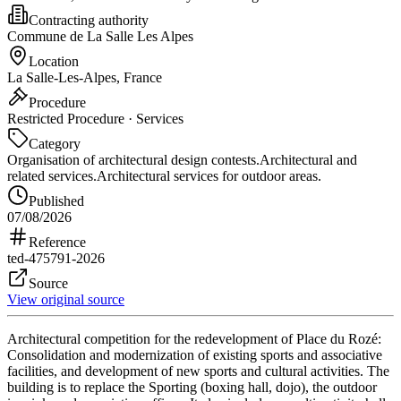
Contracting authority
Commune de La Salle Les Alpes
Location
La Salle-Les-Alpes, France
Procedure
Restricted Procedure · Services
Category
Organisation of architectural design contests.
Architectural and
related services.
Architectural services for outdoor areas.
Published
07/08/2026
Reference
ted-475791-2026
Source
View original source
Architectural competition for the redevelopment of Place du Rozé:
Consolidation and modernization of existing sports and associative
facilities, and development of new sports and cultural activities. The
building is to replace the Sporting (boxing hall, dojo), the outdoor