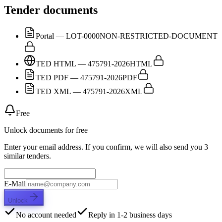
Tender documents
Portal — LOT-0000
NON-RESTRICTED-DOCUMENT
TED HTML — 475791-2026
HTML
TED PDF — 475791-2026
PDF
TED XML — 475791-2026
XML
Free
Unlock documents for free
Enter your email address. If you confirm, we will also send you 3
similar tenders.
E-Mail
Unlock
No account needed
Reply in 1-2 business days