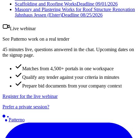
Scaffolding and Roofing Works
Deadline
09/01/2026
Masonry and Plastering Works for Roof Structure Renovation
Jahnhaus Jessen (Elster)
Deadline
08/25/2026
Live webinar
See Patterno work on a real tender
45 minutes live, questions answered in the chat. Upcoming dates on
the signup page.
Matches from 4,500+ portals in one workspace
Qualify any tender against your criteria in minutes
Prepare bid documents from your company context
Register for the live webinar
Prefer a private session?
Patterno