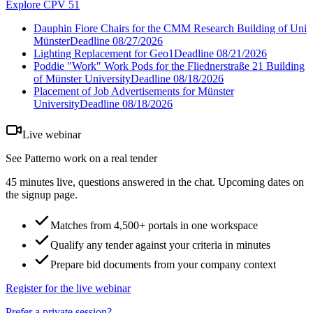
Explore CPV 51
Dauphin Fiore Chairs for the CMM Research Building of Uni
Münster
Deadline
08/27/2026
Lighting Replacement for Geo1
Deadline
08/21/2026
Poddie "Work" Work Pods for the Fliednerstraße 21 Building
of Münster University
Deadline
08/18/2026
Placement of Job Advertisements for Münster
University
Deadline
08/18/2026
Live webinar
See Patterno work on a real tender
45 minutes live, questions answered in the chat. Upcoming dates on
the signup page.
Matches from 4,500+ portals in one workspace
Qualify any tender against your criteria in minutes
Prepare bid documents from your company context
Register for the live webinar
Prefer a private session?