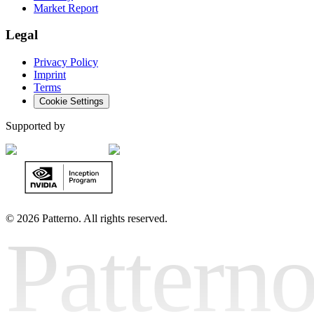
Market Report
Legal
Privacy Policy
Imprint
Terms
Cookie Settings
Supported by
©
2026 Patterno. All rights reserved.
Pattern