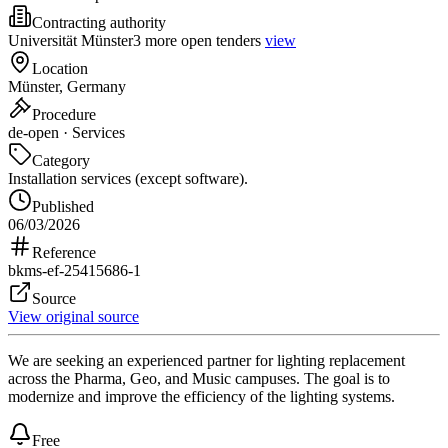
Contracting authority
Universität Münster
3 more open tenders
view
Location
Münster, Germany
Procedure
de-open · Services
Category
Installation services (except software).
Published
06/03/2026
Reference
bkms-ef-25415686-1
Source
View original source
We are seeking an experienced partner for lighting replacement
across the Pharma, Geo, and Music campuses. The goal is to
modernize and improve the efficiency of the lighting systems.
Free