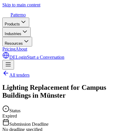
Skip to main content
Patterno
Products
Industries
Resources
Pricing
About
DE
Login
Start a Conversation
All tenders
Lighting Replacement for Campus
Buildings in Münster
Status
Expired
Submission Deadline
No deadline specified