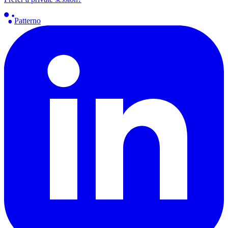
Patterno