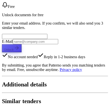
Free
Unlock documents for free
Enter your email address. If you confirm, we will also send you 3
similar tenders.
E-Mail
Unlock
No account needed
Reply in 1-2 business days
By submitting, you agree that Patterno sends you matching tenders
by email. Free, unsubscribe anytime.
Privacy policy
Additional details
Similar tenders