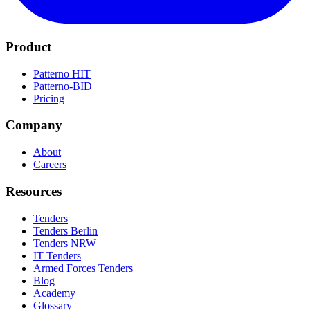
Product
Patterno HIT
Patterno-BID
Pricing
Company
About
Careers
Resources
Tenders
Tenders Berlin
Tenders NRW
IT Tenders
Armed Forces Tenders
Blog
Academy
Glossary