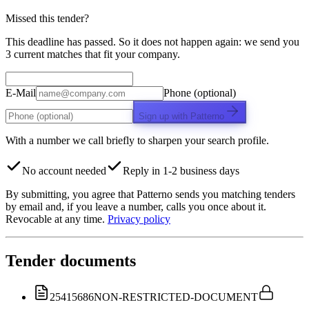
Missed this tender?
This deadline has passed. So it does not happen again: we send you
3 current matches that fit your company.
E-Mail
Phone (optional)
Sign up with Patterno
With a number we call briefly to sharpen your search profile.
No account needed
Reply in 1-2 business days
By submitting, you agree that Patterno sends you matching tenders
by email and, if you leave a number, calls you once about it.
Revocable at any time.
Privacy policy
Tender documents
25415686
NON-RESTRICTED-DOCUMENT