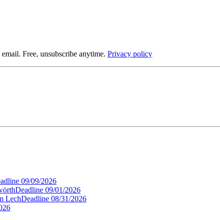
 email. Free, unsubscribe anytime.
Privacy policy
adline
09/09/2026
wörth
Deadline
09/01/2026
am Lech
Deadline
08/31/2026
026