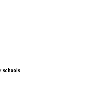
 schools