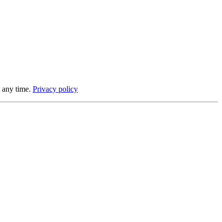
 any time.
Privacy policy