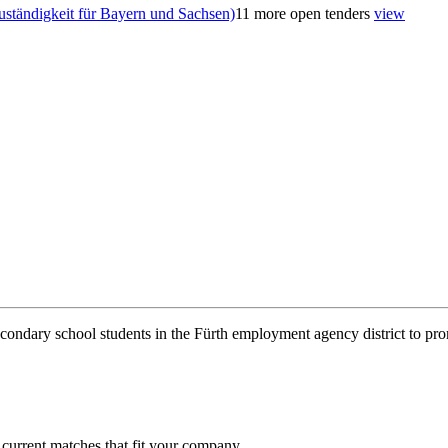
uständigkeit für Bayern und Sachsen)
11 more open tenders
view
condary school students in the Fürth employment agency district to pro
 current matches that fit your company.