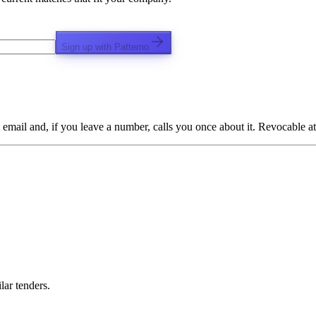
Sign up with Patterno
email and, if you leave a number, calls you once about it. Revocable at
lar tenders.