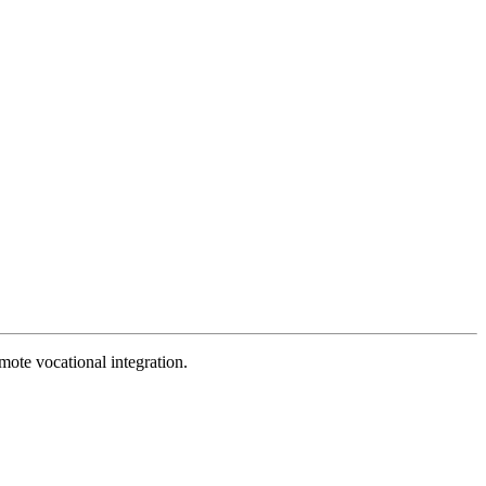
mote vocational integration.