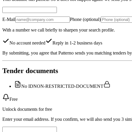
E-Mail
Phone (optional)
With a number we call briefly to sharpen your search profile.
No account needed
Reply in 1-2 business days
By submitting, you agree that Patterno sends you matching tenders by 
Tender documents
No ID
NON-RESTRICTED-DOCUMENT
Free
Unlock documents for free
Enter your email address. If you confirm, we will also send you 3 simi