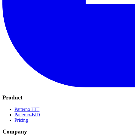
Product
Patterno HIT
Patterno-BID
Pricing
Company