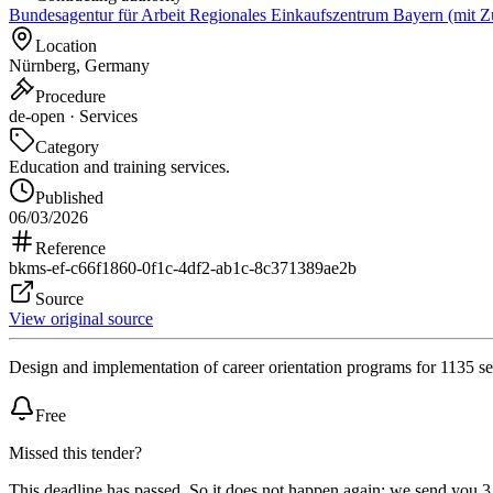
Bundesagentur für Arbeit Regionales Einkaufszentrum Bayern (mit Z
Location
Nürnberg, Germany
Procedure
de-open · Services
Category
Education and training services.
Published
06/03/2026
Reference
bkms-ef-c66f1860-0f1c-4df2-ab1c-8c371389ae2b
Source
View original source
Design and implementation of career orientation programs for 1135 se
Free
Missed this tender?
This deadline has passed. So it does not happen again: we send you 3