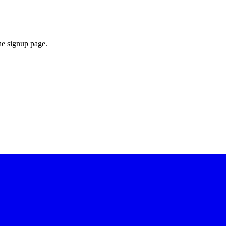
he signup page.