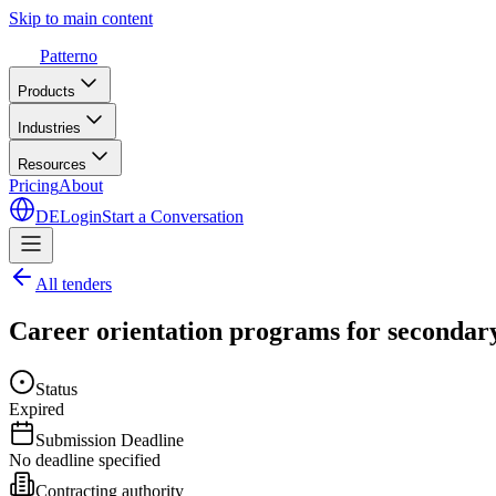
Skip to main content
Patterno
Products
Industries
Resources
Pricing
About
DE
Login
Start a Conversation
All tenders
Career orientation programs for secondary
Status
Expired
Submission Deadline
No deadline specified
Contracting authority