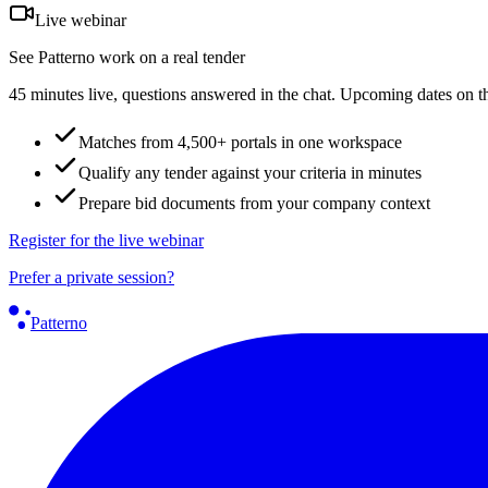
Live webinar
See Patterno work on a real tender
45 minutes live, questions answered in the chat. Upcoming dates on t
Matches from 4,500+ portals in one workspace
Qualify any tender against your criteria in minutes
Prepare bid documents from your company context
Register for the live webinar
Prefer a private session?
Patterno