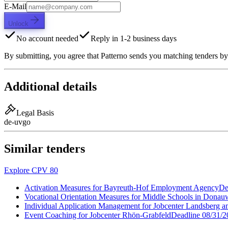
E-Mail
Unlock
No account needed
Reply in 1-2 business days
By submitting, you agree that Patterno sends you matching tenders by
Additional details
Legal Basis
de-uvgo
Similar tenders
Explore CPV 80
Activation Measures for Bayreuth-Hof Employment Agency
De
Vocational Orientation Measures for Middle Schools in Donau
Individual Application Management for Jobcenter Landsberg 
Event Coaching for Jobcenter Rhön-Grabfeld
Deadline
08/31/2