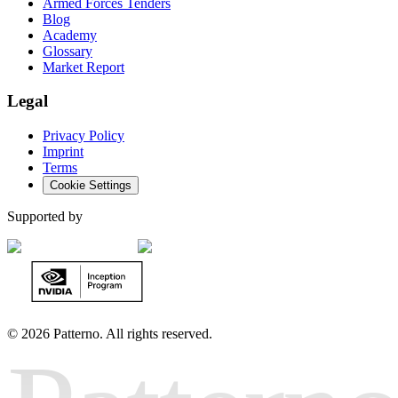
Armed Forces Tenders
Blog
Academy
Glossary
Market Report
Legal
Privacy Policy
Imprint
Terms
Cookie Settings
Supported by
©
2026 Patterno. All rights reserved.