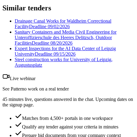
Similar tenders
Drainage Canal Works for Waldheim Correctional
Facility
Deadline
09/02/2026
Sanitary Containers and Media Civil Engineering for
Unteroffizierschule des Heeres Delitzsch, Outdoor
Facilities
Deadline
08/20/2026
Expert Inspections for the AI Data Center of Leipzig
University
Deadline
09/15/2026
Steel construction works for University of Leipzig,
Augustusplatz
Live webinar
See Patterno work on a real tender
45 minutes live, questions answered in the chat. Upcoming dates on
the signup page.
Matches from 4,500+ portals in one workspace
Qualify any tender against your criteria in minutes
Prepare bid documents from your company context