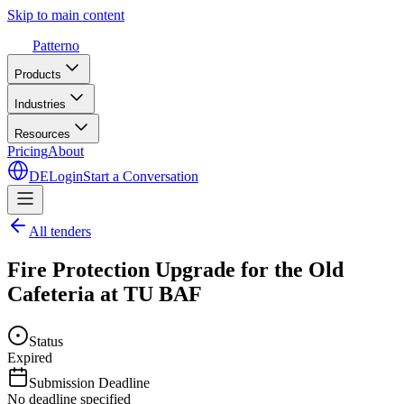
Skip to main content
Patterno
Products
Industries
Resources
Pricing
About
DE
Login
Start a Conversation
All tenders
Fire Protection Upgrade for the Old
Cafeteria at TU BAF
Status
Expired
Submission Deadline
No deadline specified