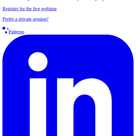
Register for the live webinar
Prefer a private session?
Patterno