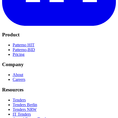
Product
Patterno HIT
Patterno-BID
Pricing
Company
About
Careers
Resources
Tenders
Tenders Berlin
Tenders NRW
IT Tenders