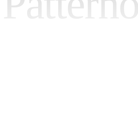
Pattern