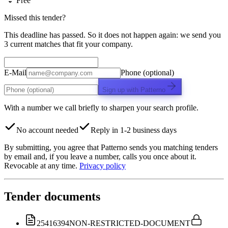
Free
Missed this tender?
This deadline has passed. So it does not happen again: we send you
3 current matches that fit your company.
E-Mail
Phone (optional)
Sign up with Patterno
With a number we call briefly to sharpen your search profile.
No account needed
Reply in 1-2 business days
By submitting, you agree that Patterno sends you matching tenders
by email and, if you leave a number, calls you once about it.
Revocable at any time.
Privacy policy
Tender documents
25416394
NON-RESTRICTED-DOCUMENT