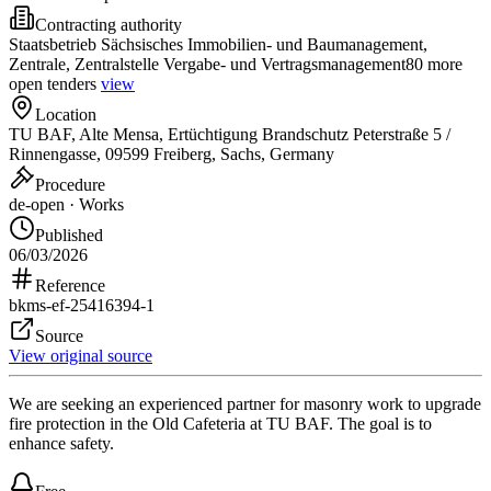
Contracting authority
Staatsbetrieb Sächsisches Immobilien- und Baumanagement,
Zentrale, Zentralstelle Vergabe- und Vertragsmanagement
80 more
open tenders
view
Location
TU BAF, Alte Mensa, Ertüchtigung Brandschutz Peterstraße 5 /
Rinnengasse, 09599 Freiberg, Sachs, Germany
Procedure
de-open · Works
Published
06/03/2026
Reference
bkms-ef-25416394-1
Source
View original source
We are seeking an experienced partner for masonry work to upgrade
fire protection in the Old Cafeteria at TU BAF. The goal is to
enhance safety.