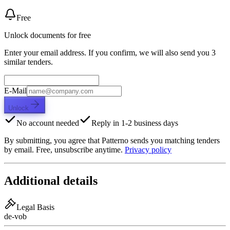
Free
Unlock documents for free
Enter your email address. If you confirm, we will also send you 3
similar tenders.
E-Mail
Unlock
No account needed
Reply in 1-2 business days
By submitting, you agree that Patterno sends you matching tenders
by email. Free, unsubscribe anytime.
Privacy policy
Additional details
Legal Basis
de-vob