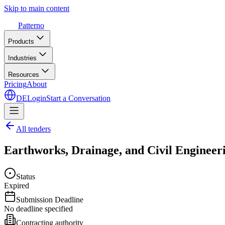
Skip to main content
Patterno
Products
Industries
Resources
Pricing
About
DE
Login
Start a Conversation
All tenders
Earthworks, Drainage, and Civil Engineeri
Status
Expired
Submission Deadline
No deadline specified
Contracting authority