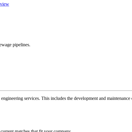
view
ewage pipelines.
 engineering services. This includes the development and maintenance of
 current matches that fit your company.