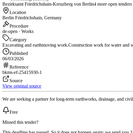
Bezirksamt Friedrichshain-Kreuzberg von Berlin
4 more open tenders
Location
Berlin Friedrichshain, Germany
Procedure
de-open · Works
Category
Excavating and earthmoving work.
Construction work for water and s
Published
06/03/2026
Reference
bkms-ef-25415930-1
Source
View original source
We are seeking a partner for long-term earthworks, drainage, and civil
Free
Missed this tender?
This deadline has passed. So it does not happen again: we send you 3