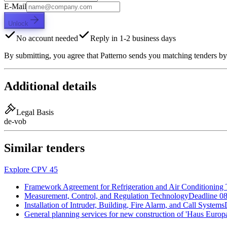
E-Mail
Unlock
No account needed
Reply in 1-2 business days
By submitting, you agree that Patterno sends you matching tenders by
Additional details
Legal Basis
de-vob
Similar tenders
Explore CPV 45
Framework Agreement for Refrigeration and Air Conditioning
Measurement, Control, and Regulation Technology
Deadline
08
Installation of Intruder, Building, Fire Alarm, and Call Systems
General planning services for new construction of 'Haus Europa