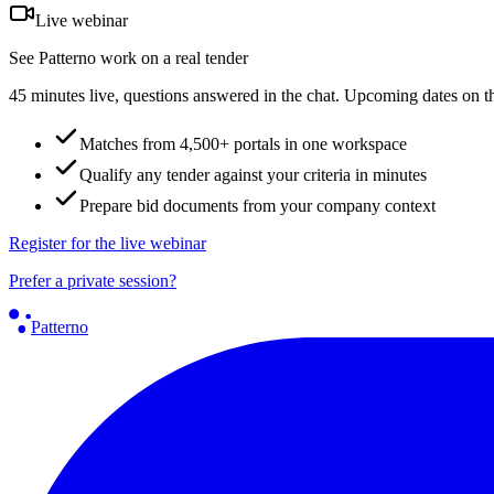
Live webinar
See Patterno work on a real tender
45 minutes live, questions answered in the chat. Upcoming dates on t
Matches from 4,500+ portals in one workspace
Qualify any tender against your criteria in minutes
Prepare bid documents from your company context
Register for the live webinar
Prefer a private session?
Patterno