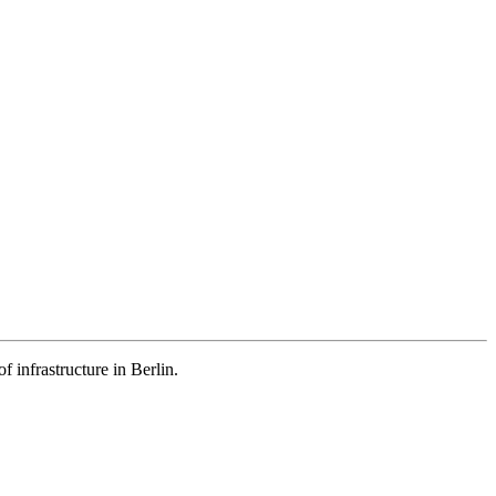
 infrastructure in Berlin.