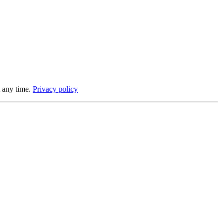
 any time.
Privacy policy