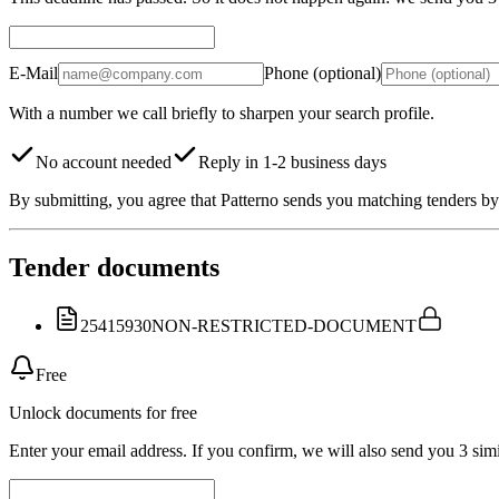
E-Mail
Phone (optional)
With a number we call briefly to sharpen your search profile.
No account needed
Reply in 1-2 business days
By submitting, you agree that Patterno sends you matching tenders by 
Tender documents
25415930
NON-RESTRICTED-DOCUMENT
Free
Unlock documents for free
Enter your email address. If you confirm, we will also send you 3 simi