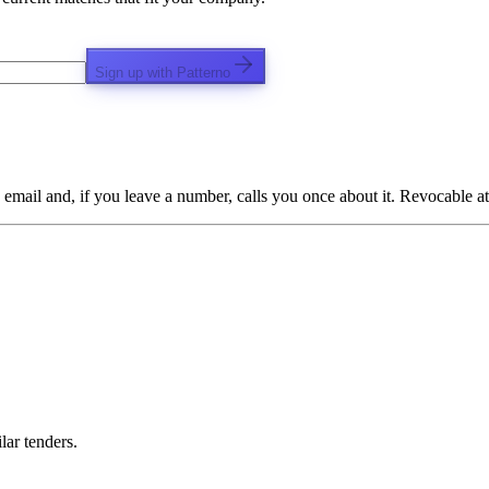
Sign up with Patterno
email and, if you leave a number, calls you once about it. Revocable at
lar tenders.