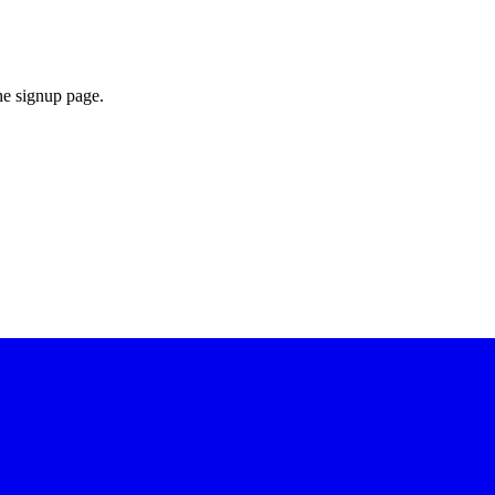
he signup page.