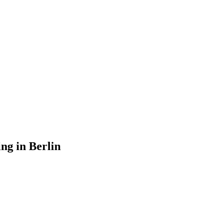
ng in Berlin