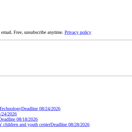
 email. Free, unsubscribe anytime.
Privacy policy
 Technology
Deadline
08/24/2026
/24/2026
Deadline
08/18/2026
' children and youth center
Deadline
08/28/2026