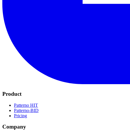
Product
Patterno HIT
Patterno-BID
Pricing
Company