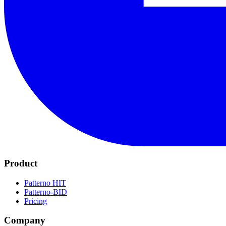
Product
Patterno HIT
Patterno-BID
Pricing
Company