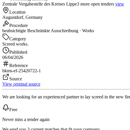
Zentrale Vergabestelle des Kreises Lippe
3 more open tenders
view
Location
Augustdorf, Germany
Procedure
beabsichtigte Beschränkte Ausschreibung · Works
Category
Screed works.
Published
06/04/2026
Reference
bkms-ef-25420722-1
Source
View original source
We are looking for an experienced partner to lay screed in the new fir
Free
Never miss a tender again
We send you 3 current matches that fit your company.