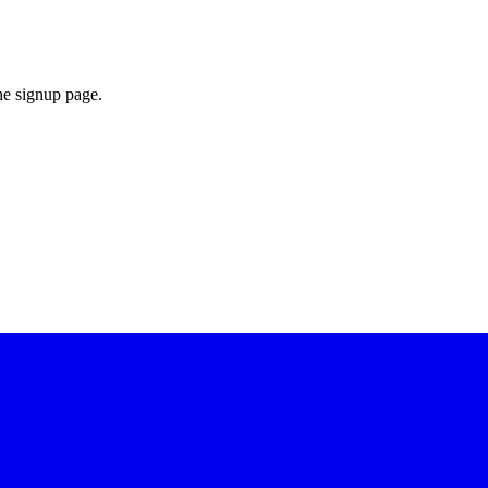
he signup page.