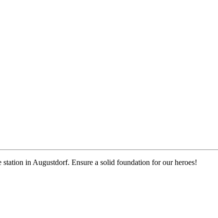
e station in Augustdorf. Ensure a solid foundation for our heroes!