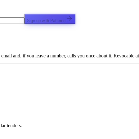
Sign up with Patterno
email and, if you leave a number, calls you once about it. Revocable at
lar tenders.