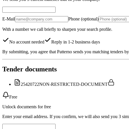
E-Mail
Phone (optional)
With a number we call briefly to sharpen your search profile.
No account needed
Reply in 1-2 business days
By submitting, you agree that Patterno sends you matching tenders by 
Tender documents
25420722
NON-RESTRICTED-DOCUMENT
Free
Unlock documents for free
Enter your email address. If you confirm, we will also send you 3 simi