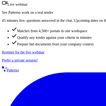
Live webinar
See Patterno work on a real tender
45 minutes live, questions answered in the chat. Upcoming dates on t
Matches from 4,500+ portals in one workspace
Qualify any tender against your criteria in minutes
Prepare bid documents from your company context
Register for the live webinar
Prefer a private session?
Patterno