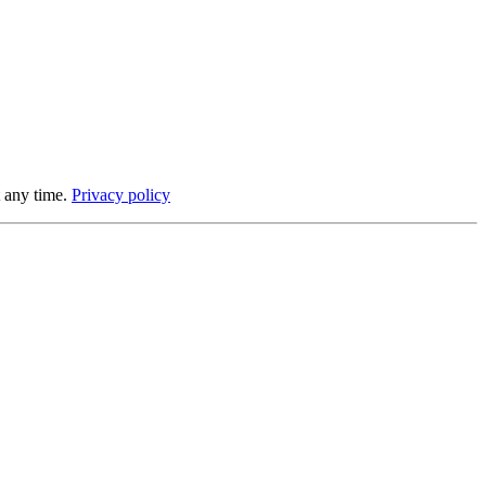
 any time.
Privacy policy