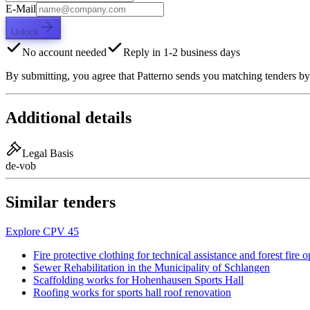
E-Mail
Unlock
No account needed
Reply in 1-2 business days
By submitting, you agree that Patterno sends you matching tenders by
Additional details
Legal Basis
de-vob
Similar tenders
Explore CPV 45
Fire protective clothing for technical assistance and forest fire 
Sewer Rehabilitation in the Municipality of Schlangen
Scaffolding works for Hohenhausen Sports Hall
Roofing works for sports hall roof renovation