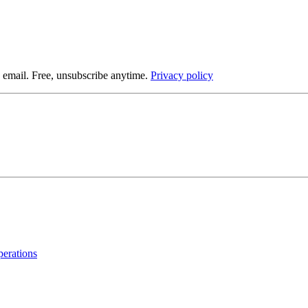
 email. Free, unsubscribe anytime.
Privacy policy
operations