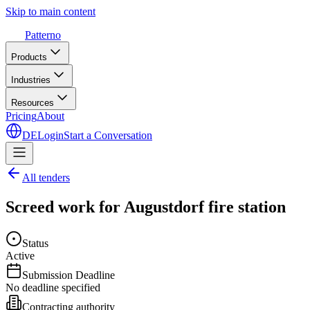
Skip to main content
Patterno
Products
Industries
Resources
Pricing
About
DE
Login
Start a Conversation
All tenders
Screed work for Augustdorf fire station
Status
Active
Submission Deadline
No deadline specified
Contracting authority