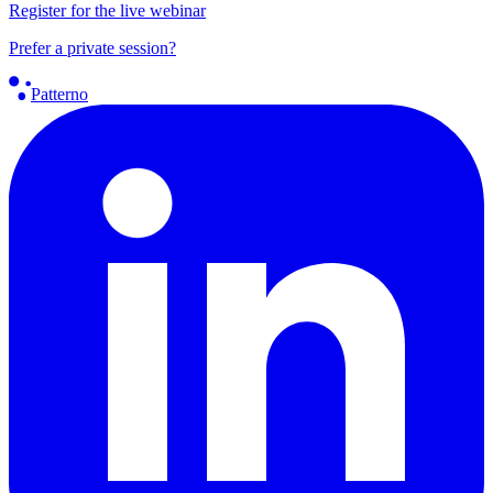
Register for the live webinar
Prefer a private session?
Patterno