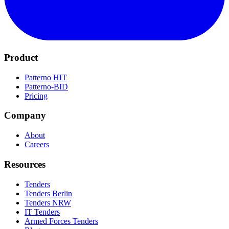
Product
Patterno HIT
Patterno-BID
Pricing
Company
About
Careers
Resources
Tenders
Tenders Berlin
Tenders NRW
IT Tenders
Armed Forces Tenders