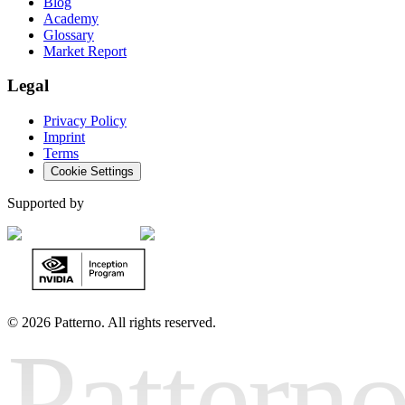
Blog
Academy
Glossary
Market Report
Legal
Privacy Policy
Imprint
Terms
Cookie Settings
Supported by
©
2026 Patterno. All rights reserved.
Pattern