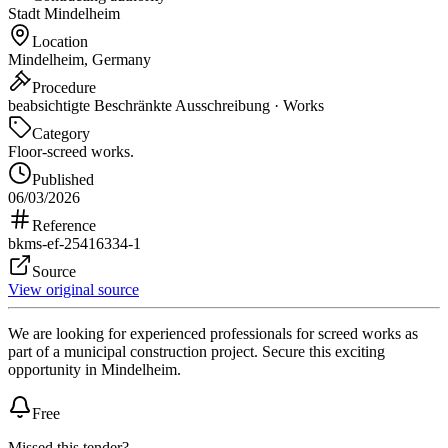
Stadt Mindelheim
Location
Mindelheim, Germany
Procedure
beabsichtigte Beschränkte Ausschreibung · Works
Category
Floor-screed works.
Published
06/03/2026
Reference
bkms-ef-25416334-1
Source
View original source
We are looking for experienced professionals for screed works as
part of a municipal construction project. Secure this exciting
opportunity in Mindelheim.
Free
Missed this tender?