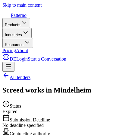
Skip to main content
Patterno
Products
Industries
Resources
Pricing
About
DE
Login
Start a Conversation
All tenders
Screed works in Mindelheim
Status
Expired
Submission Deadline
No deadline specified
Contracting authority