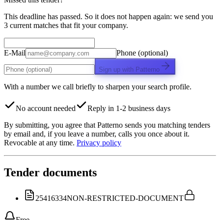
This deadline has passed. So it does not happen again: we send you
3 current matches that fit your company.
E-Mail
Phone (optional)
Sign up with Patterno
With a number we call briefly to sharpen your search profile.
No account needed
Reply in 1-2 business days
By submitting, you agree that Patterno sends you matching tenders
by email and, if you leave a number, calls you once about it.
Revocable at any time.
Privacy policy
Tender documents
25416334
NON-RESTRICTED-DOCUMENT
Free