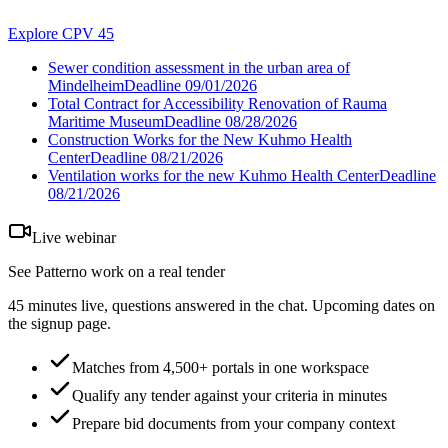
Explore CPV 45
Sewer condition assessment in the urban area of
Mindelheim
Deadline
09/01/2026
Total Contract for Accessibility Renovation of Rauma
Maritime Museum
Deadline
08/28/2026
Construction Works for the New Kuhmo Health
Center
Deadline
08/21/2026
Ventilation works for the new Kuhmo Health Center
Deadline
08/21/2026
Live webinar
See Patterno work on a real tender
45 minutes live, questions answered in the chat. Upcoming dates on
the signup page.
Matches from 4,500+ portals in one workspace
Qualify any tender against your criteria in minutes
Prepare bid documents from your company context