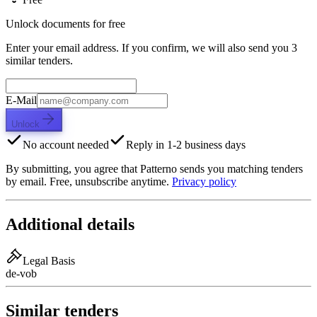
Unlock documents for free
Enter your email address. If you confirm, we will also send you 3
similar tenders.
E-Mail
Unlock
No account needed
Reply in 1-2 business days
By submitting, you agree that Patterno sends you matching tenders
by email. Free, unsubscribe anytime.
Privacy policy
Additional details
Legal Basis
de-vob
Similar tenders