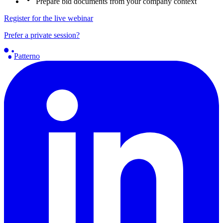
Prepare bid documents from your company context
Register for the live webinar
Prefer a private session?
Patterno