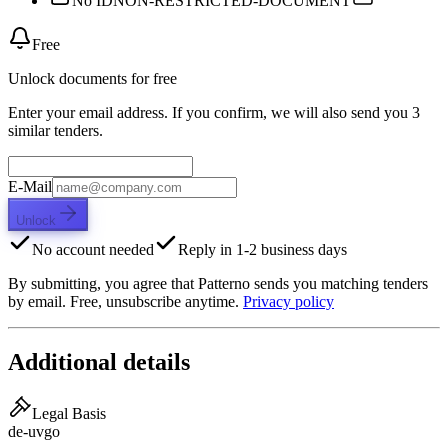
No ID
NON-RESTRICTED-DOCUMENT
Free
Unlock documents for free
Enter your email address. If you confirm, we will also send you 3
similar tenders.
E-Mail
Unlock
No account needed
Reply in 1-2 business days
By submitting, you agree that Patterno sends you matching tenders
by email. Free, unsubscribe anytime.
Privacy policy
Additional details
Legal Basis
de-uvgo