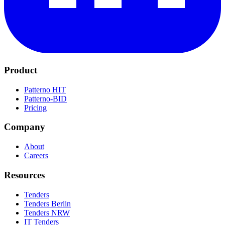
Product
Patterno HIT
Patterno-BID
Pricing
Company
About
Careers
Resources
Tenders
Tenders Berlin
Tenders NRW
IT Tenders