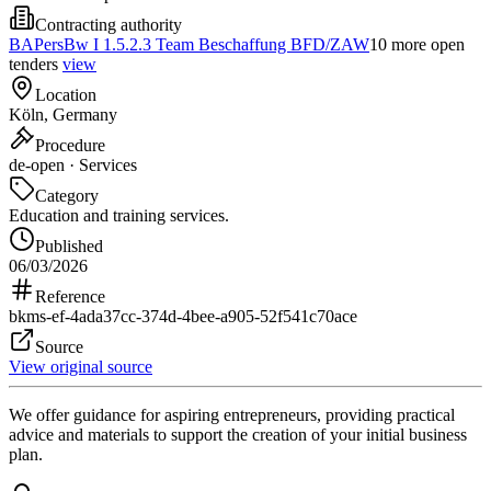
Contracting authority
BAPersBw I 1.5.2.3 Team Beschaffung BFD/ZAW
10 more open
tenders
view
Location
Köln, Germany
Procedure
de-open · Services
Category
Education and training services.
Published
06/03/2026
Reference
bkms-ef-4ada37cc-374d-4bee-a905-52f541c70ace
Source
View original source
We offer guidance for aspiring entrepreneurs, providing practical
advice and materials to support the creation of your initial business
plan.