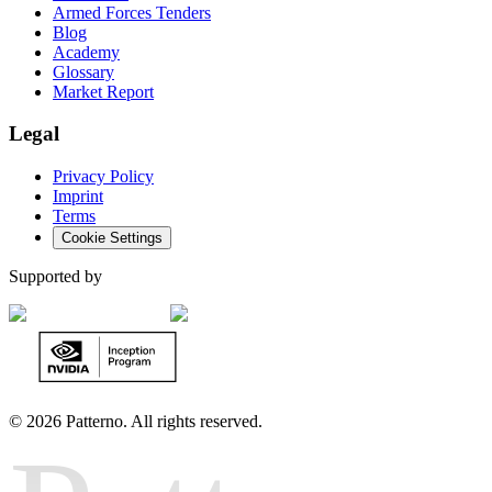
Armed Forces Tenders
Blog
Academy
Glossary
Market Report
Legal
Privacy Policy
Imprint
Terms
Cookie Settings
Supported by
©
2026 Patterno. All rights reserved.