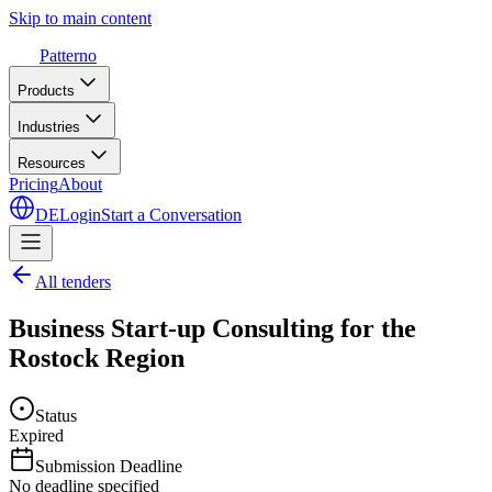
Skip to main content
Patterno
Products
Industries
Resources
Pricing
About
DE
Login
Start a Conversation
All tenders
Business Start-up Consulting for the
Rostock Region
Status
Expired
Submission Deadline
No deadline specified