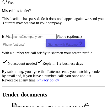
Free
Missed this tender?
This deadline has passed. So it does not happen again: we send you
3 current matches that fit your company.
E-Mail
Phone (optional)
Sign up with Patterno
With a number we call briefly to sharpen your search profile.
No account needed
Reply in 1-2 business days
By submitting, you agree that Patterno sends you matching tenders
by email and, if you leave a number, calls you once about it.
Revocable at any time.
Privacy policy
Tender documents