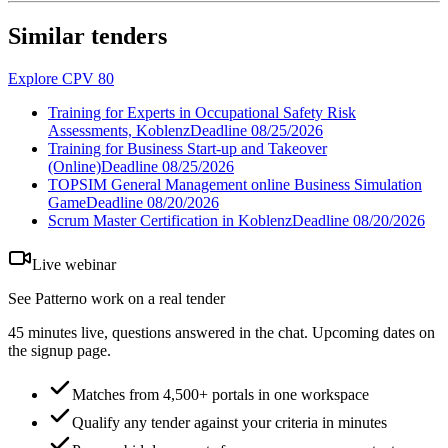
Similar tenders
Explore CPV 80
Training for Experts in Occupational Safety Risk
Assessments, Koblenz
Deadline
08/25/2026
Training for Business Start-up and Takeover
(Online)
Deadline
08/25/2026
TOPSIM General Management online Business Simulation
Game
Deadline
08/20/2026
Scrum Master Certification in Koblenz
Deadline
08/20/2026
Live webinar
See Patterno work on a real tender
45 minutes live, questions answered in the chat. Upcoming dates on
the signup page.
Matches from 4,500+ portals in one workspace
Qualify any tender against your criteria in minutes