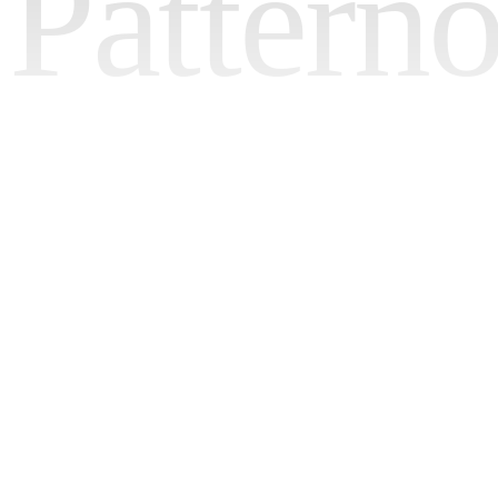
Pattern