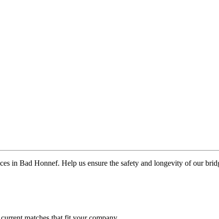
aces in Bad Honnef. Help us ensure the safety and longevity of our brid
 current matches that fit your company.