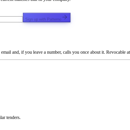
Sign up with Patterno
email and, if you leave a number, calls you once about it. Revocable at
lar tenders.