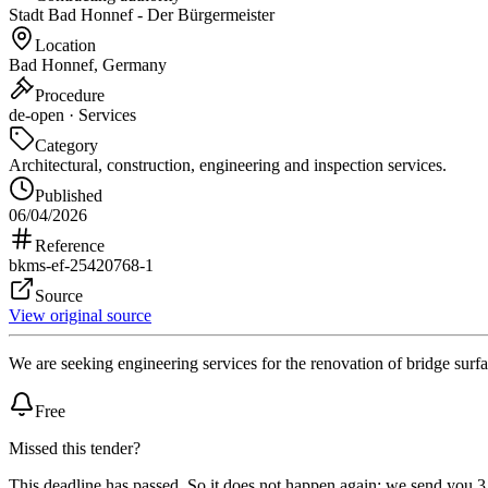
Stadt Bad Honnef - Der Bürgermeister
Location
Bad Honnef, Germany
Procedure
de-open · Services
Category
Architectural, construction, engineering and inspection services.
Published
06/04/2026
Reference
bkms-ef-25420768-1
Source
View original source
We are seeking engineering services for the renovation of bridge surf
Free
Missed this tender?
This deadline has passed. So it does not happen again: we send you 3