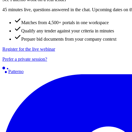
45 minutes live, questions answered in the chat. Upcoming dates on t
Matches from 4,500+ portals in one workspace
Qualify any tender against your criteria in minutes
Prepare bid documents from your company context
Register for the live webinar
Prefer a private session?
Patterno