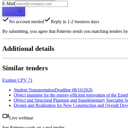
E-Mail
Unlock
No account needed
Reply in 1-2 business days
By submitting, you agree that Patterno sends you matching tenders by
Additional details
Similar tenders
Explore CPV 71
Student Transportation
Deadline
08/10/2026
Object planning for the energy-efficient renovation of the En
Object and Structural Planning and Supplementary Specialis
Design and Realization for New Construction and Overall Dev
Live webinar
See Patterno work on a real tender