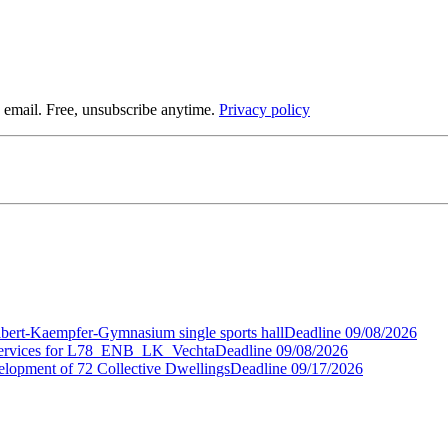
 email. Free, unsubscribe anytime.
Privacy policy
gelbert-Kaempfer-Gymnasium single sports hall
Deadline
09/08/2026
t Services for L78_ENB_LK_Vechta
Deadline
09/08/2026
elopment of 72 Collective Dwellings
Deadline
09/17/2026