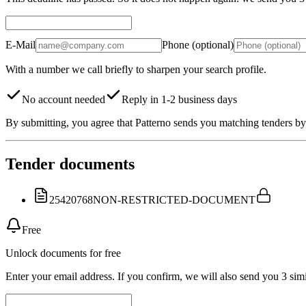
E-Mail
Phone (optional)
With a number we call briefly to sharpen your search profile.
No account needed
Reply in 1-2 business days
By submitting, you agree that Patterno sends you matching tenders by 
Tender documents
25420768
NON-RESTRICTED-DOCUMENT
Free
Unlock documents for free
Enter your email address. If you confirm, we will also send you 3 simi