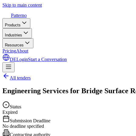
Skip to main content
Patterno
Products
Industries
Resources
Pricing
About
DE
Login
Start a Conversation
All tenders
Engineering Services for Bridge Surface 
Status
Expired
Submission Deadline
No deadline specified
Contracting authority