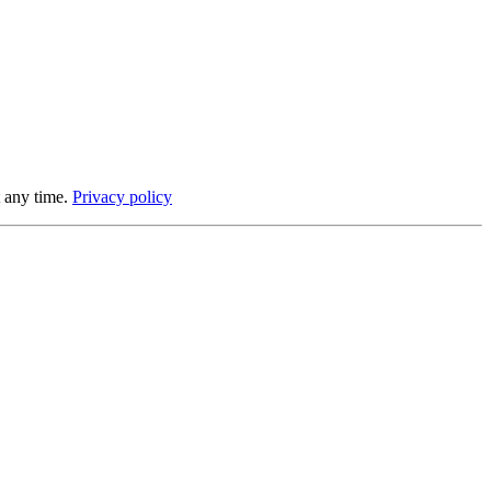
 any time.
Privacy policy