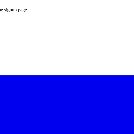
he signup page.