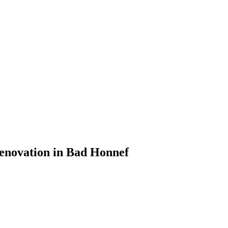
Renovation in Bad Honnef