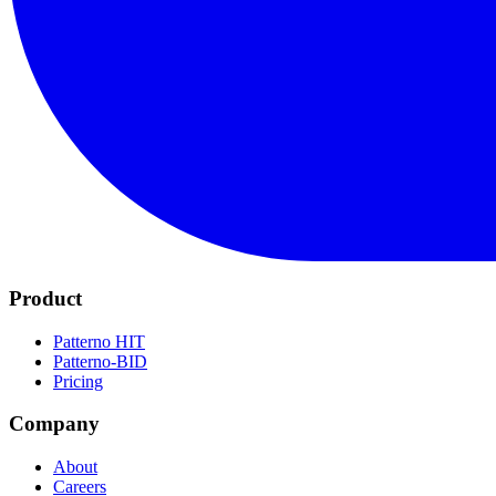
Product
Patterno HIT
Patterno-BID
Pricing
Company
About
Careers