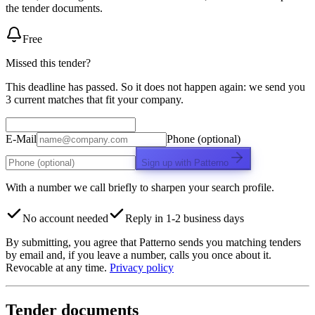
the tender documents.
Free
Missed this tender?
This deadline has passed. So it does not happen again: we send you
3 current matches that fit your company.
E-Mail
Phone (optional)
Sign up with Patterno
With a number we call briefly to sharpen your search profile.
No account needed
Reply in 1-2 business days
By submitting, you agree that Patterno sends you matching tenders
by email and, if you leave a number, calls you once about it.
Revocable at any time.
Privacy policy
Tender documents