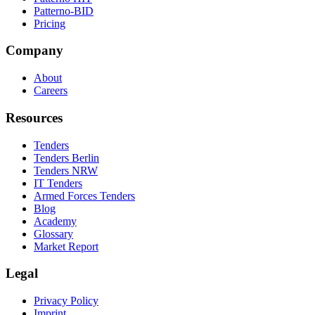
Patterno-BID
Pricing
Company
About
Careers
Resources
Tenders
Tenders Berlin
Tenders NRW
IT Tenders
Armed Forces Tenders
Blog
Academy
Glossary
Market Report
Legal
Privacy Policy
Imprint