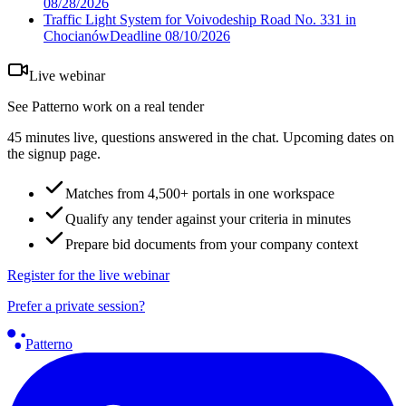
08/28/2026
Traffic Light System for Voivodeship Road No. 331 in
Chocianów
Deadline
08/10/2026
Live webinar
See Patterno work on a real tender
45 minutes live, questions answered in the chat. Upcoming dates on
the signup page.
Matches from 4,500+ portals in one workspace
Qualify any tender against your criteria in minutes
Prepare bid documents from your company context
Register for the live webinar
Prefer a private session?
Patterno