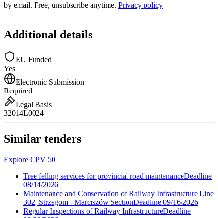
by email. Free, unsubscribe anytime.
Privacy policy
Additional details
EU Funded
Yes
Electronic Submission
Required
Legal Basis
32014L0024
Similar tenders
Explore CPV 50
Tree felling services for provincial road maintenance
Deadline
08/14/2026
Maintenance and Conservation of Railway Infrastructure Line
302, Strzegom - Marciszów Section
Deadline
09/16/2026
Regular Inspections of Railway Infrastructure
Deadline