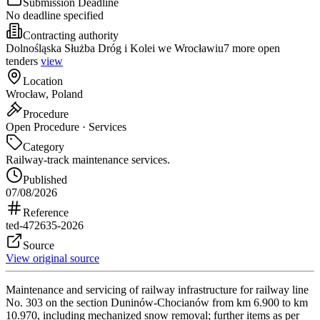
Submission Deadline
No deadline specified
Contracting authority
Dolnośląska Służba Dróg i Kolei we Wrocławiu
7 more open
tenders
view
Location
Wrocław, Poland
Procedure
Open Procedure · Services
Category
Railway-track maintenance services.
Published
07/08/2026
Reference
ted-472635-2026
Source
View original source
Maintenance and servicing of railway infrastructure for railway line
No. 303 on the section Duninów-Chocianów from km 6.900 to km
10.970, including mechanized snow removal; further items as per