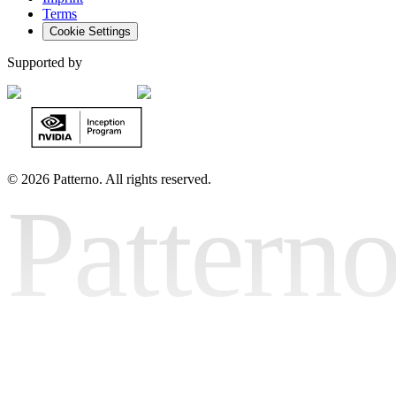
Terms
Cookie Settings
Supported by
©
2026 Patterno. All rights reserved.
Pattern