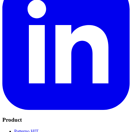
Product
Patterno HIT