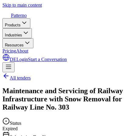
Skip to main content
Patterno
Products
Industries
Resources
Pricing
About
DE
Login
Start a Conversation
All tenders
Maintenance and Servicing of Railway
Infrastructure with Snow Removal for
Railway Line No. 303
Status
Expired