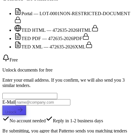
Portal — LOT-0001
NON-RESTRICTED-DOCUMENT
TED HTML — 472635-2026
HTML
TED PDF — 472635-2026
PDF
TED XML — 472635-2026
XML
Free
Unlock documents for free
Enter your email address. If you confirm, we will also send you 3
similar tenders.
E-Mail
Unlock
No account needed
Reply in 1-2 business days
By submitting, you agree that Patterno sends you matching tenders