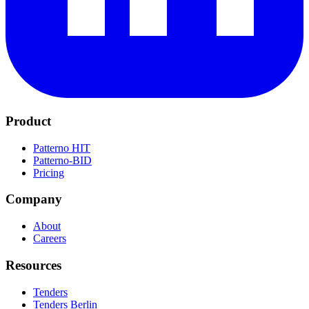
Product
Patterno HIT
Patterno-BID
Pricing
Company
About
Careers
Resources
Tenders
Tenders Berlin