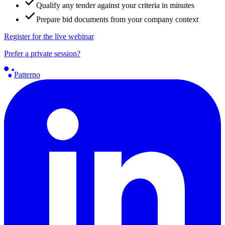
Qualify any tender against your criteria in minutes
Prepare bid documents from your company context
Register for the live webinar
Prefer a private session?
Patterno