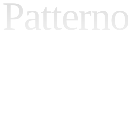
Pattern