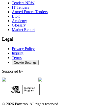
Tenders NRW
IT Tenders
Armed Forces Tenders
Blog
Academy
Glossary
Market Report
Legal
Privacy Policy
Imprint
Terms
Cookie Settings
Supported by
©
2026 Patterno. All rights reserved.