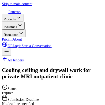
Skip to main content
Patterno
Products
Industries
Resources
Pricing
About
DE
Login
Start a Conversation
All tenders
Cooling ceiling and drywall work for
private MRI outpatient clinic
Status
Expired
Submission Deadline
No deadline specified