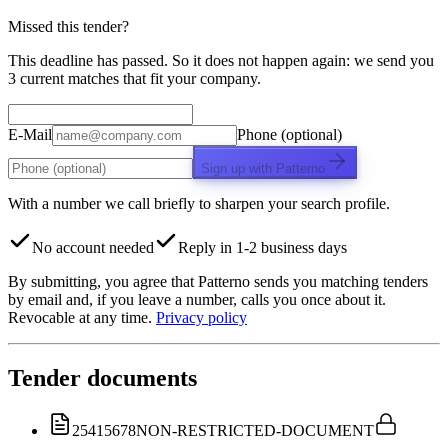
Missed this tender?
This deadline has passed. So it does not happen again: we send you
3 current matches that fit your company.
E-Mail
Phone (optional)
Sign up with Patterno
With a number we call briefly to sharpen your search profile.
No account needed
Reply in 1-2 business days
By submitting, you agree that Patterno sends you matching tenders
by email and, if you leave a number, calls you once about it.
Revocable at any time.
Privacy policy
Tender documents
25415678
NON-RESTRICTED-DOCUMENT