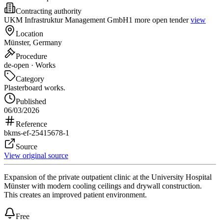
Contracting authority
UKM Infrastruktur Management GmbH
1 more open tender
view
Location
Münster, Germany
Procedure
de-open · Works
Category
Plasterboard works.
Published
06/03/2026
Reference
bkms-ef-25415678-1
Source
View original source
Expansion of the private outpatient clinic at the University Hospital
Münster with modern cooling ceilings and drywall construction.
This creates an improved patient environment.
Free