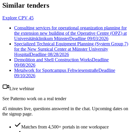
Similar tenders
Explore CPV 45
Consulting services for operational organization planning for
the extension new building of the Operative Centre (OPZ) at
Universitätsklinikum Münster
Deadline
09/03/2026
Specialized Technical Equipment Planning (System Group 7)
for the New Surgical Center at Münster University
Hospital
Deadline
08/28/2026
Demolition and Shell Construction Works
Deadline
09/08/2026
Metalwork for Sportcampus Fehwiesenstraße
Deadline
09/10/2026
Live webinar
See Patterno work on a real tender
45 minutes live, questions answered in the chat. Upcoming dates on
the signup page.
Matches from 4,500+ portals in one workspace