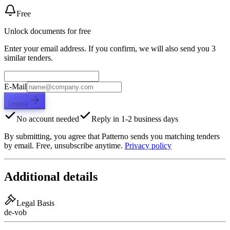
Free
Unlock documents for free
Enter your email address. If you confirm, we will also send you 3
similar tenders.
E-Mail
Unlock
No account needed
Reply in 1-2 business days
By submitting, you agree that Patterno sends you matching tenders
by email. Free, unsubscribe anytime.
Privacy policy
Additional details
Legal Basis
de-vob