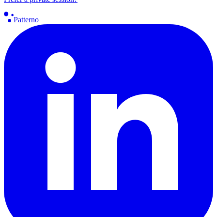
Patterno