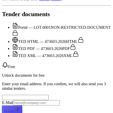
Tender documents
Portal — LOT-0001
NON-RESTRICTED-DOCUMENT
TED HTML — 473603-2026
HTML
TED PDF — 473603-2026
PDF
TED XML — 473603-2026
XML
Free
Unlock documents for free
Enter your email address. If you confirm, we will also send you 3
similar tenders.
E-Mail
Unlock