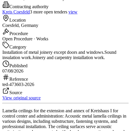
Contracting authority
Kreis Coesfeld
3 more open tenders
view
Location
Coesfeld, Germany
Procedure
Open Procedure · Works
Category
Installation of metal joinery except doors and windows.
Sound
insulation work.
Joinery and carpentry installation work.
Published
07/08/2026
Reference
ted-473603-2026
Source
View original source
Lamella ceilings for the extension and annex of Kreishaus I for
control center and administration: Acoustic metal lamella ceilings in
various designs, including substructure, fastening systems, and
professional installation. The ceiling surfaces serve acoustic