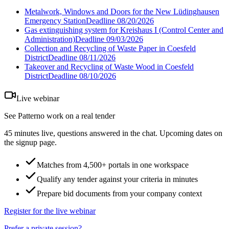
Metalwork, Windows and Doors for the New Lüdinghausen
Emergency Station
Deadline
08/20/2026
Gas extinguishing system for Kreishaus I (Control Center and
Administration)
Deadline
09/03/2026
Collection and Recycling of Waste Paper in Coesfeld
District
Deadline
08/11/2026
Takeover and Recycling of Waste Wood in Coesfeld
District
Deadline
08/10/2026
Live webinar
See Patterno work on a real tender
45 minutes live, questions answered in the chat. Upcoming dates on
the signup page.
Matches from 4,500+ portals in one workspace
Qualify any tender against your criteria in minutes
Prepare bid documents from your company context
Register for the live webinar
Prefer a private session?