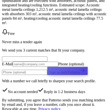
optimization and are executed with absorbers, acoustic panels, and
integrated heating/cooling functions. Estimated scope: Acoustic
metal lamella ceilings 1,212.5 m², acoustic metal lamella ceilings
with absorbers 303 m², acoustic metal lamella ceilings with acoustic
panels 84 m², heating/cooling acoustic metal lamella ceilings 77.5
m².
Free
Never miss a tender again
We send you 3 current matches that fit your company.
E-Mail
Phone (optional)
Sign up with Patterno
With a number we call briefly to sharpen your search profile.
No account needed
Reply in 1-2 business days
By submitting, you agree that Patterno sends you matching tenders
by email and, if you leave a number, calls you once about it.
Revocable at any time.
Privacy policy