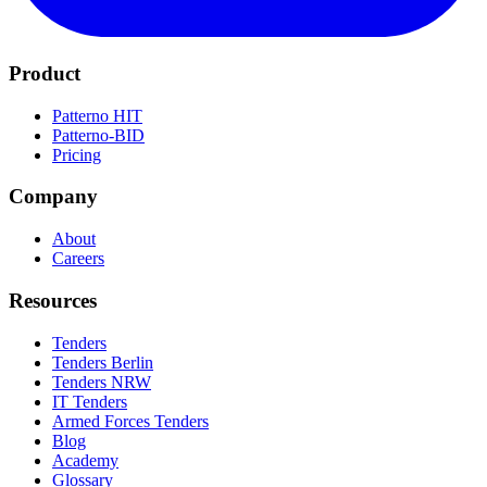
Product
Patterno HIT
Patterno-BID
Pricing
Company
About
Careers
Resources
Tenders
Tenders Berlin
Tenders NRW
IT Tenders
Armed Forces Tenders
Blog
Academy
Glossary