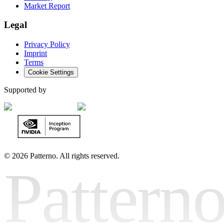
Market Report
Legal
Privacy Policy
Imprint
Terms
Cookie Settings
Supported by
©
2026 Patterno. All rights reserved.
Pattern