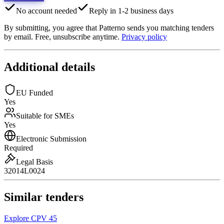
No account needed
Reply in 1-2 business days
By submitting, you agree that Patterno sends you matching tenders
by email. Free, unsubscribe anytime.
Privacy policy
Additional details
EU Funded
Yes
Suitable for SMEs
Yes
Electronic Submission
Required
Legal Basis
32014L0024
Similar tenders
Explore CPV 45