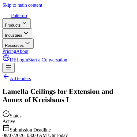
Skip to main content
Patterno
Products
Industries
Resources
Pricing
About
DE
Login
Start a Conversation
All tenders
Lamella Ceilings for Extension and
Annex of Kreishaus I
Status
Active
Submission Deadline
08/07/2026
,
08:00 AM Uhr
Today