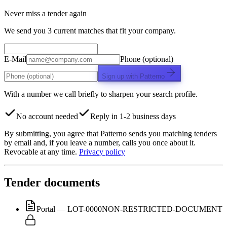
Never miss a tender again
We send you 3 current matches that fit your company.
E-Mail
Phone (optional)
Sign up with Patterno
With a number we call briefly to sharpen your search profile.
No account needed
Reply in 1-2 business days
By submitting, you agree that Patterno sends you matching tenders
by email and, if you leave a number, calls you once about it.
Revocable at any time.
Privacy policy
Tender documents
Portal — LOT-0000
NON-RESTRICTED-DOCUMENT