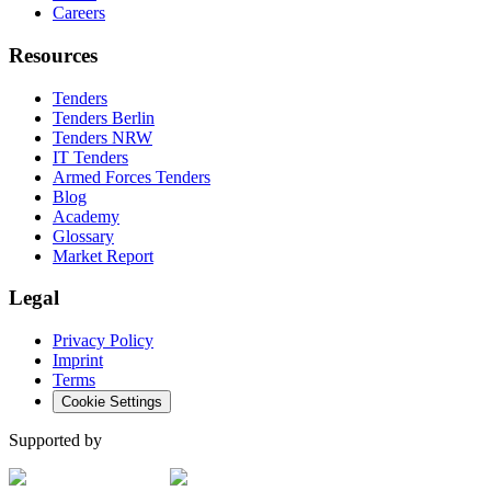
Careers
Resources
Tenders
Tenders Berlin
Tenders NRW
IT Tenders
Armed Forces Tenders
Blog
Academy
Glossary
Market Report
Legal
Privacy Policy
Imprint
Terms
Cookie Settings
Supported by