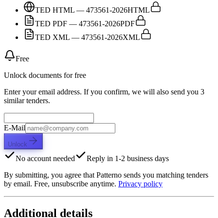
TED HTML — 473561-2026
HTML
TED PDF — 473561-2026
PDF
TED XML — 473561-2026
XML
Free
Unlock documents for free
Enter your email address. If you confirm, we will also send you 3
similar tenders.
E-Mail
Unlock
No account needed
Reply in 1-2 business days
By submitting, you agree that Patterno sends you matching tenders
by email. Free, unsubscribe anytime.
Privacy policy
Additional details