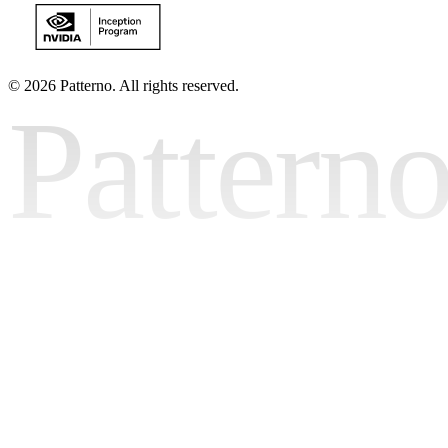
©
2026 Patterno. All rights reserved.
Pattern