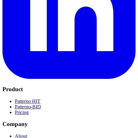
Product
Patterno HIT
Patterno-BID
Pricing
Company
About