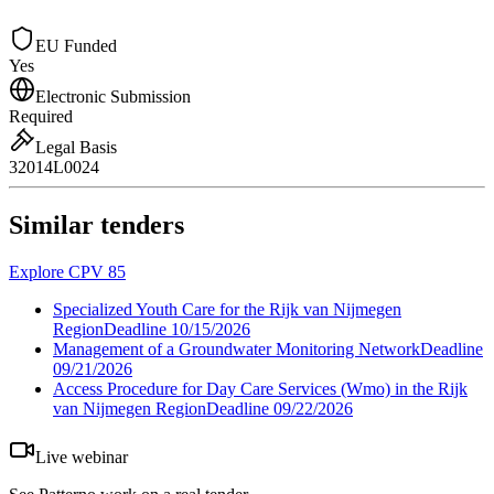
EU Funded
Yes
Electronic Submission
Required
Legal Basis
32014L0024
Similar tenders
Explore CPV 85
Specialized Youth Care for the Rijk van Nijmegen
Region
Deadline
10/15/2026
Management of a Groundwater Monitoring Network
Deadline
09/21/2026
Access Procedure for Day Care Services (Wmo) in the Rijk
van Nijmegen Region
Deadline
09/22/2026
Live webinar