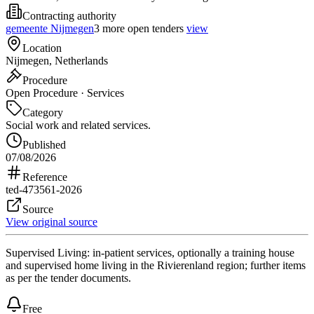
Contracting authority
gemeente Nijmegen
3 more open tenders
view
Location
Nijmegen, Netherlands
Procedure
Open Procedure · Services
Category
Social work and related services.
Published
07/08/2026
Reference
ted-473561-2026
Source
View original source
Supervised Living: in-patient services, optionally a training house
and supervised home living in the Rivierenland region; further items
as per the tender documents.
Free