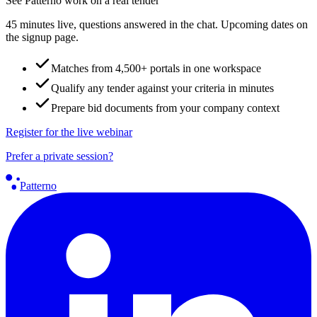
See Patterno work on a real tender
45 minutes live, questions answered in the chat. Upcoming dates on
the signup page.
Matches from 4,500+ portals in one workspace
Qualify any tender against your criteria in minutes
Prepare bid documents from your company context
Register for the live webinar
Prefer a private session?
Patterno