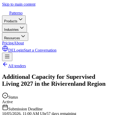
Skip to main content
Patterno
Products
Industries
Resources
Pricing
About
DE
Login
Start a Conversation
All tenders
Additional Capacity for Supervised
Living 2027 in the Rivierenland Region
Status
Active
Submission Deadline
10/05/2026
,
11:00 AM Uhr
57 days remaining