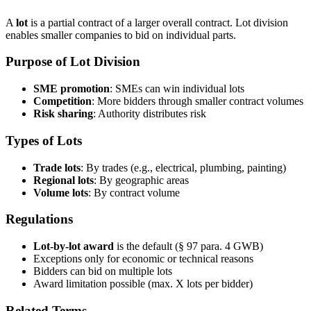
A
lot
is a partial contract of a larger overall contract. Lot division
enables smaller companies to bid on individual parts.
Purpose of Lot Division
SME promotion
: SMEs can win individual lots
Competition
: More bidders through smaller contract volumes
Risk sharing
: Authority distributes risk
Types of Lots
Trade lots
: By trades (e.g., electrical, plumbing, painting)
Regional lots
: By geographic areas
Volume lots
: By contract volume
Regulations
Lot-by-lot award
is the default (§ 97 para. 4 GWB)
Exceptions only for economic or technical reasons
Bidders can bid on multiple lots
Award limitation possible (max. X lots per bidder)
Related Terms