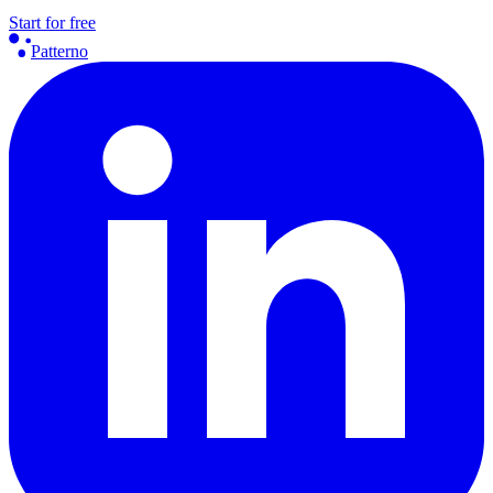
Start for free
Patterno