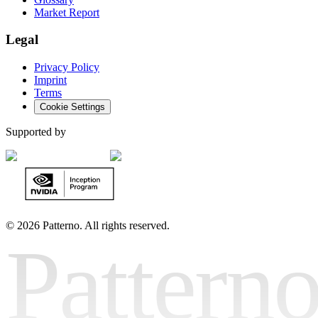
Market Report
Legal
Privacy Policy
Imprint
Terms
Cookie Settings
Supported by
©
2026 Patterno. All rights reserved.
Pattern