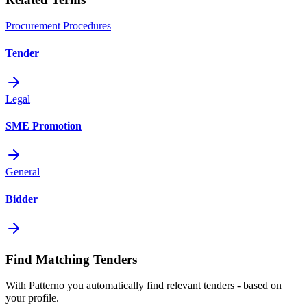
Procurement Procedures
Tender
Legal
SME Promotion
General
Bidder
Find Matching Tenders
With Patterno you automatically find relevant tenders - based on
your profile.