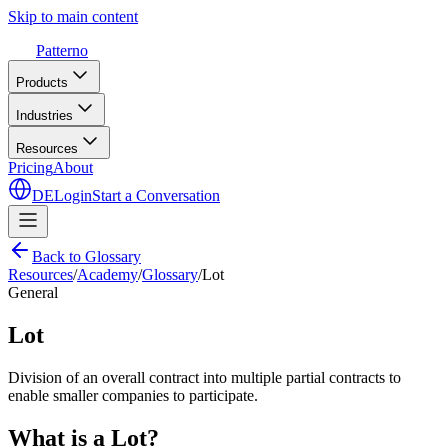
Skip to main content
Patterno
Products
Industries
Resources
Pricing
About
DE
Login
Start a Conversation
Back to Glossary
Resources
/
Academy
/
Glossary
/
Lot
General
Lot
Division of an overall contract into multiple partial contracts to
enable smaller companies to participate.
What is a Lot?