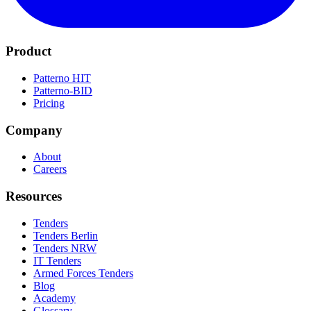
Product
Patterno HIT
Patterno-BID
Pricing
Company
About
Careers
Resources
Tenders
Tenders Berlin
Tenders NRW
IT Tenders
Armed Forces Tenders
Blog
Academy
Glossary