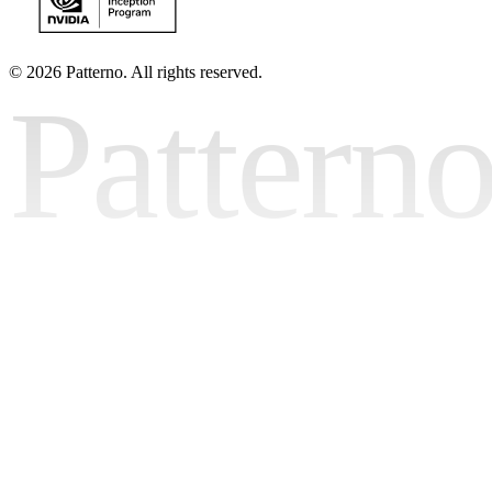
©
2026 Patterno. All rights reserved.
Pattern