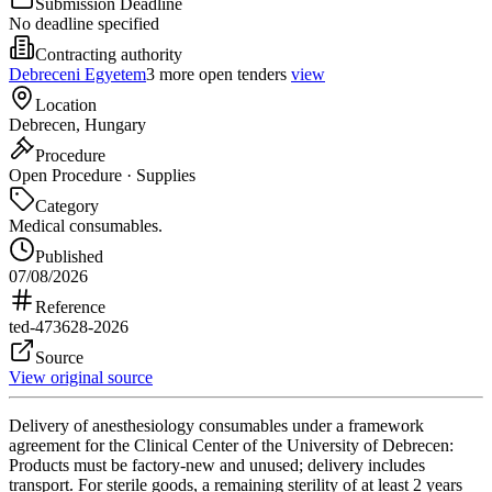
Submission Deadline
No deadline specified
Contracting authority
Debreceni Egyetem
3 more open tenders
view
Location
Debrecen, Hungary
Procedure
Open Procedure · Supplies
Category
Medical consumables.
Published
07/08/2026
Reference
ted-473628-2026
Source
View original source
Delivery of anesthesiology consumables under a framework
agreement for the Clinical Center of the University of Debrecen:
Products must be factory-new and unused; delivery includes
transport. For sterile goods, a remaining sterility of at least 2 years