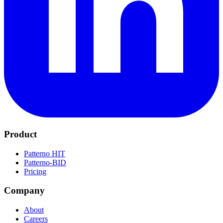
Product
Patterno HIT
Patterno-BID
Pricing
Company
About
Careers