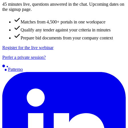
45 minutes live, questions answered in the chat. Upcoming dates on
the signup page.
Matches from 4,500+ portals in one workspace
Qualify any tender against your criteria in minutes
Prepare bid documents from your company context
Register for the live webinar
Prefer a private session?
Patterno