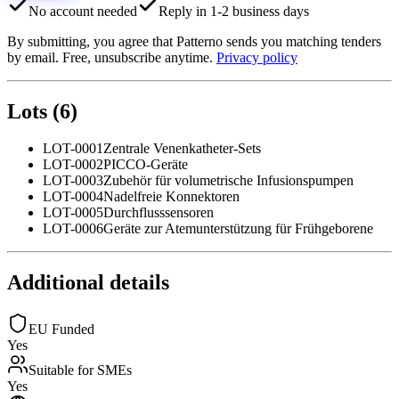
No account needed
Reply in 1-2 business days
By submitting, you agree that Patterno sends you matching tenders
by email. Free, unsubscribe anytime.
Privacy policy
Lots
(
6
)
LOT-0001
Zentrale Venenkatheter-Sets
LOT-0002
PICCO-Geräte
LOT-0003
Zubehör für volumetrische Infusionspumpen
LOT-0004
Nadelfreie Konnektoren
LOT-0005
Durchflusssensoren
LOT-0006
Geräte zur Atemunterstützung für Frühgeborene
Additional details
EU Funded
Yes
Suitable for SMEs
Yes