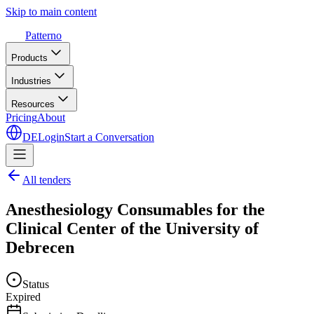
Skip to main content
Patterno
Products
Industries
Resources
Pricing
About
DE
Login
Start a Conversation
All tenders
Anesthesiology Consumables for the
Clinical Center of the University of
Debrecen
Status
Expired