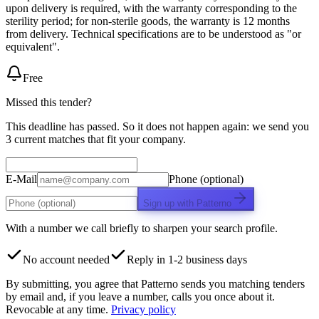
upon delivery is required, with the warranty corresponding to the
sterility period; for non-sterile goods, the warranty is 12 months
from delivery. Technical specifications are to be understood as "or
equivalent".
Free
Missed this tender?
This deadline has passed. So it does not happen again: we send you
3 current matches that fit your company.
E-Mail
Phone (optional)
Sign up with Patterno
With a number we call briefly to sharpen your search profile.
No account needed
Reply in 1-2 business days
By submitting, you agree that Patterno sends you matching tenders
by email and, if you leave a number, calls you once about it.
Revocable at any time.
Privacy policy