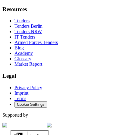
Resources
Tenders
Tenders Berlin
Tenders NRW
IT Tenders
Armed Forces Tenders
Blog
Academy
Glossary
Market Report
Legal
Privacy Policy
Imprint
Terms
Cookie Settings
Supported by