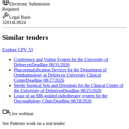
Electronic Submission
Required
Legal Basis
32014L0024
Similar tenders
Explore CPV 33
Conference and Voting System for the University of
Debrecen
Deadline
08/31/2026
Phacoemulsification Devices for the Department of
Ophthalmology at Debrecen University Clinical
Center
Deadline
08/27/2026
Sterile Surgical Sets and Dressings for the Clinical Centre of
the University of Debrecen
Deadline
08/25/2026
Lease of an MR-guided radiotherapy system for the
Oncoradiology Clinic
Deadline
08/18/2026
Live webinar
See Patterno work on a real tender