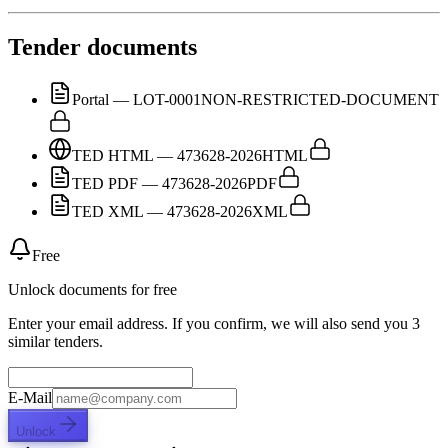
Tender documents
Portal — LOT-0001
NON-RESTRICTED-DOCUMENT
TED HTML — 473628-2026
HTML
TED PDF — 473628-2026
PDF
TED XML — 473628-2026
XML
Free
Unlock documents for free
Enter your email address. If you confirm, we will also send you 3
similar tenders.
E-Mail
Unlock