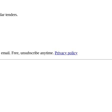
lar tenders.
 email. Free, unsubscribe anytime.
Privacy policy