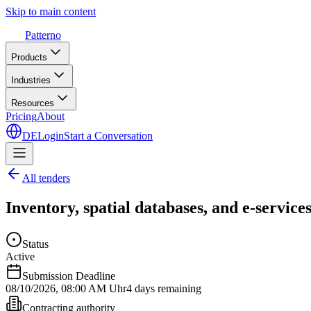
Skip to main content
Patterno
Products
Industries
Resources
Pricing
About
DE
Login
Start a Conversation
All tenders
Inventory, spatial databases, and e-servi
Status
Active
Submission Deadline
08/10/2026
,
08:00 AM Uhr
4 days remaining
Contracting authority