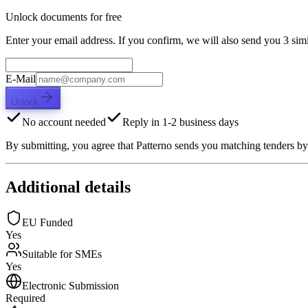
Unlock documents for free
Enter your email address. If you confirm, we will also send you 3 simi
E-Mail
Unlock
No account needed
Reply in 1-2 business days
By submitting, you agree that Patterno sends you matching tenders by
Additional details
EU Funded
Yes
Suitable for SMEs
Yes
Electronic Submission
Required