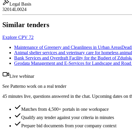
Legal Basis
32014L0024
Similar tenders
Explore CPV 72
Maintenance of Greenery and Cleanliness in Urban Areas
Deadl
Animal shelter services and veterinary care for homeless anim
Bank Services and Overdraft Facility for the Budget of Zduńs
Geodata Management and E-Services for Landscape and Road I
Live webinar
See Patterno work on a real tender
45 minutes live, questions answered in the chat. Upcoming dates on t
Matches from 4,500+ portals in one workspace
Qualify any tender against your criteria in minutes
Prepare bid documents from your company context