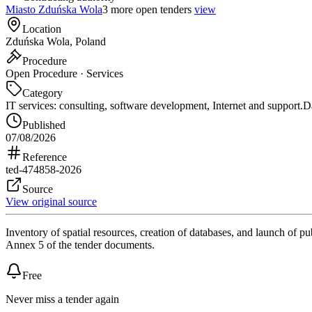
Miasto Zduńska Wola
3 more open tenders
view
Location
Zduńska Wola, Poland
Procedure
Open Procedure · Services
Category
IT services: consulting, software development, Internet and support.
Da
Published
07/08/2026
Reference
ted-474858-2026
Source
View original source
Inventory of spatial resources, creation of databases, and launch of p
Annex 5 of the tender documents.
Free
Never miss a tender again