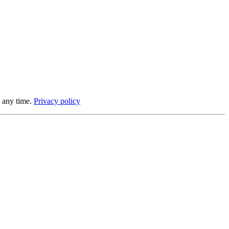
 any time.
Privacy policy