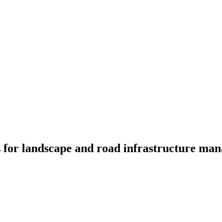
ces for landscape and road infrastructure 