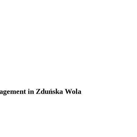
management in Zduńska Wola