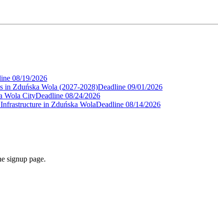
ine
08/19/2026
als in Zduńska Wola (2027-2028)
Deadline
09/01/2026
ka Wola City
Deadline
08/24/2026
nfrastructure in Zduńska Wola
Deadline
08/14/2026
he signup page.