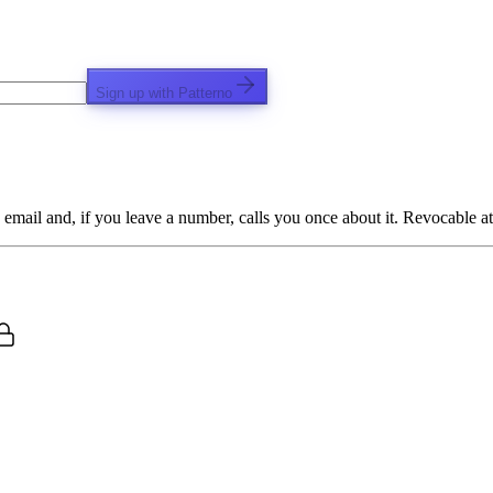
Sign up with Patterno
email and, if you leave a number, calls you once about it. Revocable at