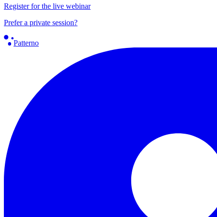
Register for the live webinar
Prefer a private session?
Patterno