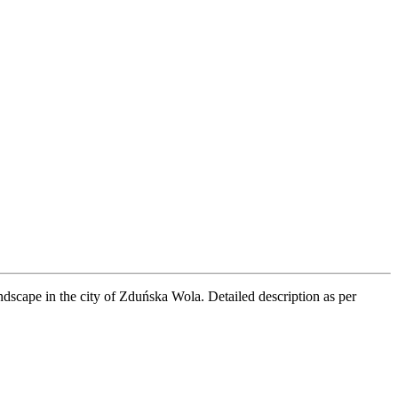
andscape in the city of Zduńska Wola. Detailed description as per