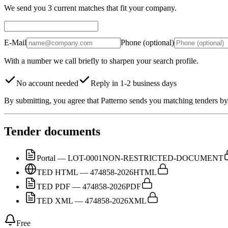
We send you 3 current matches that fit your company.
E-Mail
Phone (optional)
With a number we call briefly to sharpen your search profile.
No account needed
Reply in 1-2 business days
By submitting, you agree that Patterno sends you matching tenders by 
Tender documents
Portal — LOT-0001
NON-RESTRICTED-DOCUMENT
TED HTML — 474858-2026
HTML
TED PDF — 474858-2026
PDF
TED XML — 474858-2026
XML
Free