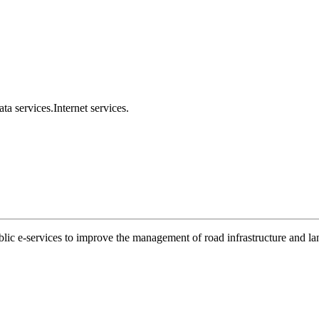
ta services.
Internet services.
ublic e-services to improve the management of road infrastructure and l