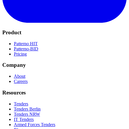
Product
Patterno HIT
Patterno-BID
Pricing
Company
About
Careers
Resources
Tenders
Tenders Berlin
Tenders NRW
IT Tenders
Armed Forces Tenders