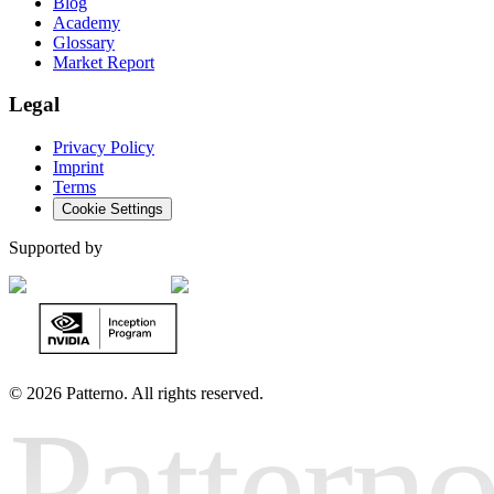
Blog
Academy
Glossary
Market Report
Legal
Privacy Policy
Imprint
Terms
Cookie Settings
Supported by
©
2026 Patterno. All rights reserved.
Pattern