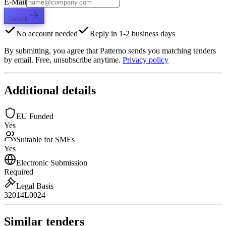
E-Mail
Unlock
No account needed
Reply in 1-2 business days
By submitting, you agree that Patterno sends you matching tenders
by email. Free, unsubscribe anytime.
Privacy policy
Additional details
EU Funded
Yes
Suitable for SMEs
Yes
Electronic Submission
Required
Legal Basis
32014L0024
Similar tenders