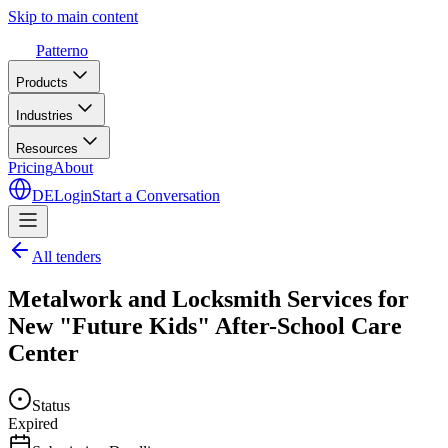
Skip to main content
Patterno
Products
Industries
Resources
Pricing
About
DE
Login
Start a Conversation
All tenders
Metalwork and Locksmith Services for
New "Future Kids" After-School Care
Center
Status
Expired