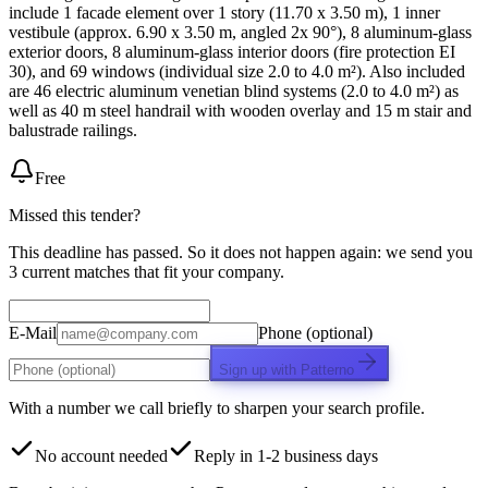
include 1 facade element over 1 story (11.70 x 3.50 m), 1 inner
vestibule (approx. 6.90 x 3.50 m, angled 2x 90°), 8 aluminum-glass
exterior doors, 8 aluminum-glass interior doors (fire protection EI
30), and 69 windows (individual size 2.0 to 4.0 m²). Also included
are 46 electric aluminum venetian blind systems (2.0 to 4.0 m²) as
well as 40 m steel handrail with wooden overlay and 15 m stair and
balustrade railings.
Free
Missed this tender?
This deadline has passed. So it does not happen again: we send you
3 current matches that fit your company.
E-Mail
Phone (optional)
Sign up with Patterno
With a number we call briefly to sharpen your search profile.
No account needed
Reply in 1-2 business days