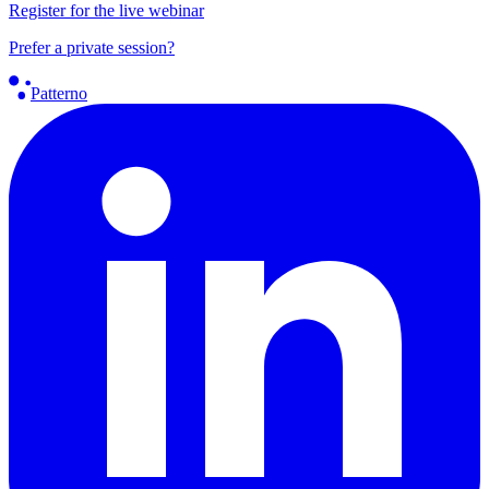
Register for the live webinar
Prefer a private session?
Patterno