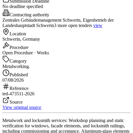
Submission Deadline
No deadline specified
Contracting authority
Zentrales Gebäudemanagement Schwerin, Eigenbetrieb der
Landeshauptstadt Schwerin
3 more open tenders
view
Location
Schwerin, Germany
Procedure
Open Procedure · Works
Category
Metalworking.
Published
07/08/2026
Reference
ted-473511-2026
Source
View original source
Metalwork and locksmith services: Workshop planning and static
verification for windows, facade elements, and locksmith railings,
including commissioning and acceptance. Aluminum-glass elements