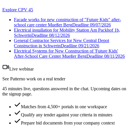
Explore CPV 45
Facade works for new construction of "Future Kids" after-
school care center Mueßer Berg
Deadline
09/07/2026
Electrical installation for Mobility Station Am Packhof 1b,
Schwerin
Deadline
08/12/2026
General Contractor Services for New Central Depot
Construction in Schwerin
Deadline
09/21/2026
Electrical Systems for New Construction of 'Future Kids'
After-School Care Center Mueßer Berg
Deadline
08/11/2026
Live webinar
See Patterno work on a real tender
45 minutes live, questions answered in the chat. Upcoming dates on
the signup page.
Matches from 4,500+ portals in one workspace
Qualify any tender against your criteria in minutes
Prepare bid documents from your company context