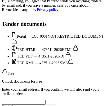
By submitting, you agree that Patterno sends you matching tenders
by email and, if you leave a number, calls you once about it.
Revocable at any time.
Privacy policy
Tender documents
Portal — LOT-0001
NON-RESTRICTED-DOCUMENT
TED HTML — 473511-2026
HTML
TED PDF — 473511-2026
PDF
TED XML — 473511-2026
XML
Free
Unlock documents for free
Enter your email address. If you confirm, we will also send you 3
similar tenders.