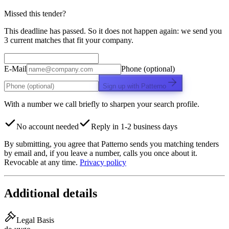
Missed this tender?
This deadline has passed. So it does not happen again: we send you
3 current matches that fit your company.
E-Mail
Phone (optional)
Sign up with Patterno
With a number we call briefly to sharpen your search profile.
No account needed
Reply in 1-2 business days
By submitting, you agree that Patterno sends you matching tenders
by email and, if you leave a number, calls you once about it.
Revocable at any time.
Privacy policy
Additional details
Legal Basis