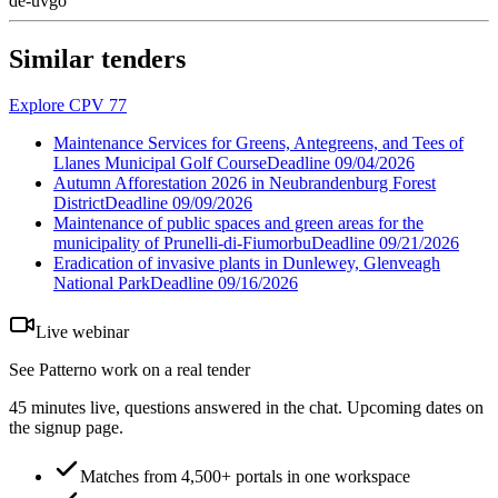
de-uvgo
Similar tenders
Explore CPV 77
Maintenance Services for Greens, Antegreens, and Tees of
Llanes Municipal Golf Course
Deadline
09/04/2026
Autumn Afforestation 2026 in Neubrandenburg Forest
District
Deadline
09/09/2026
Maintenance of public spaces and green areas for the
municipality of Prunelli-di-Fiumorbu
Deadline
09/21/2026
Eradication of invasive plants in Dunlewey, Glenveagh
National Park
Deadline
09/16/2026
Live webinar
See Patterno work on a real tender
45 minutes live, questions answered in the chat. Upcoming dates on
the signup page.
Matches from 4,500+ portals in one workspace