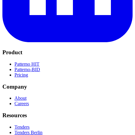
Product
Patterno HIT
Patterno-BID
Pricing
Company
About
Careers
Resources
Tenders
Tenders Berlin