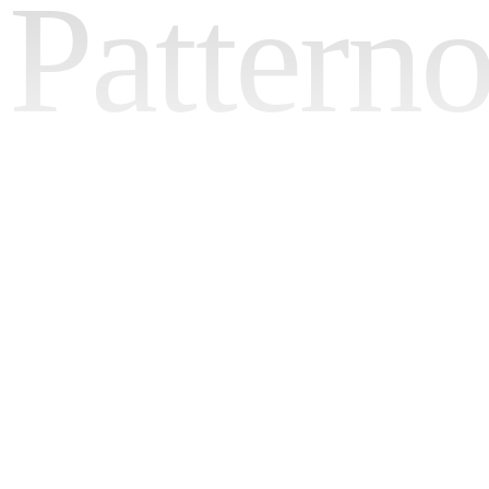
Pattern