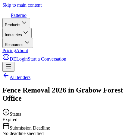
Skip to main content
Patterno
Products
Industries
Resources
Pricing
About
DE
Login
Start a Conversation
All tenders
Fence Removal 2026 in Grabow Forest
Office
Status
Expired
Submission Deadline
No deadline specified