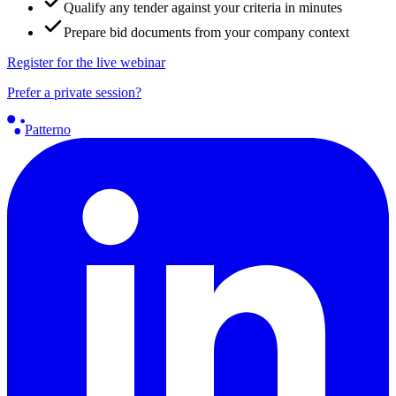
Qualify any tender against your criteria in minutes
Prepare bid documents from your company context
Register for the live webinar
Prefer a private session?
Patterno