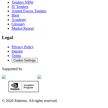
Tenders NRW
IT Tenders
Armed Forces Tenders
Blog
Academy
Glossary
Market Report
Legal
Privacy Policy
Imprint
Terms
Cookie Settings
Supported by
©
2026 Patterno. All rights reserved.