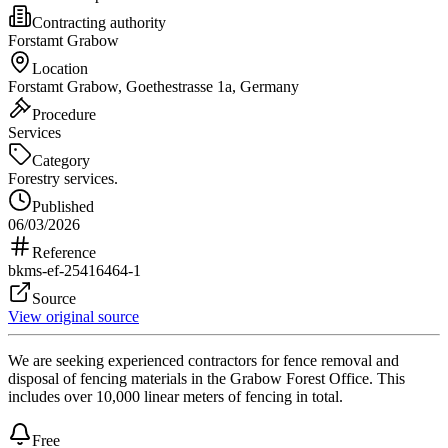
Contracting authority
Forstamt Grabow
Location
Forstamt Grabow, Goethestrasse 1a, Germany
Procedure
Services
Category
Forestry services.
Published
06/03/2026
Reference
bkms-ef-25416464-1
Source
View original source
We are seeking experienced contractors for fence removal and
disposal of fencing materials in the Grabow Forest Office. This
includes over 10,000 linear meters of fencing in total.
Free