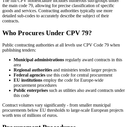
The full CPV nomenclature includes numerous sub-groups under
the main code 79, allowing for precise classification of specific
goods and services. Contracting authorities typically use more
detailed sub-codes to accurately describe the subject of their
contracts.
Who Procures Under CPV 79?
Public contracting authorities at all levels use CPV Code 79 when
publishing tenders:
Municipal administrations
regularly award contracts in this
area
Regional authorities
and ministries tender larger projects
Federal agencies
use this code for central procurement
EU institutions
employ the code for Europe-wide
procurement procedures
Public enterprises
such as utilities also award contracts under
this code
Contract volumes vary significantly - from smaller municipal
procurements below EU thresholds to large-scale European projects
worth tens of millions of euros.