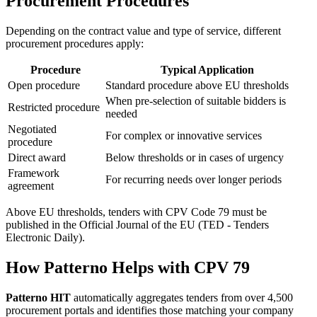
Procurement Procedures
Depending on the contract value and type of service, different
procurement procedures apply:
Procedure
Typical Application
Open procedure
Standard procedure above EU thresholds
When pre-selection of suitable bidders is
Restricted procedure
needed
Negotiated
For complex or innovative services
procedure
Direct award
Below thresholds or in cases of urgency
Framework
For recurring needs over longer periods
agreement
Above EU thresholds, tenders with CPV Code 79 must be
published in the Official Journal of the EU (TED - Tenders
Electronic Daily).
How Patterno Helps with CPV 79
Patterno HIT
automatically aggregates tenders from over 4,500
procurement portals and identifies those matching your company