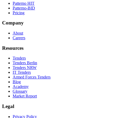
Patterno HIT
Patterno-BID
Pricing
Company
About
Careers
Resources
Tenders
Tenders Berlin
Tenders NRW
IT Tenders
Armed Forces Tenders
Blog
Academy
Glossary
Market Report
Legal
Privacy Policy