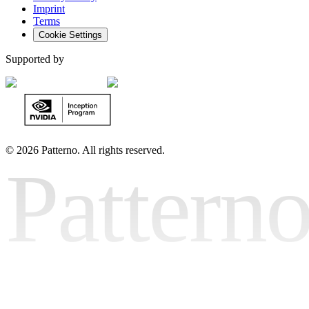
Imprint
Terms
Cookie Settings
Supported by
©
2026 Patterno. All rights reserved.
Pattern