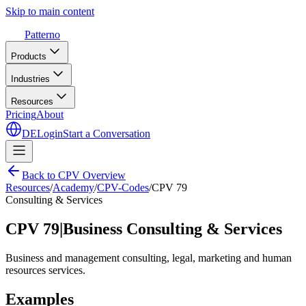
Skip to main content
Patterno
Products
Industries
Resources
Pricing
About
DE
Login
Start a Conversation
Back to CPV Overview
Resources
/
Academy
/
CPV-Codes
/
CPV
79
Consulting & Services
CPV
79
|
Business Consulting & Services
Business and management consulting, legal, marketing and human
resources services.
Examples