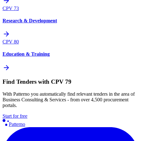
CPV
73
Research & Development
CPV
80
Education & Training
Find Tenders with CPV 79
With Patterno you automatically find relevant tenders in the area of
Business Consulting & Services - from over 4,500 procurement
portals.
Start for free
Patterno