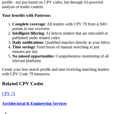
profile - not just based on CPV codes, but through AI-powered
analysis of tender content.
Your benefits with Patterno:
Complete coverage
: All tenders with CPV 79 from 4,500+
portals in one overview
Intelligent filtering
: AI detects tenders that are miscoded or
published under related codes
Daily notifications
: Qualified matches directly in your inbox
Time savings
: From hours of manual searching to just
minutes per day
No missed opportunities
: Comprehensive monitoring of all
relevant platforms
Create your free search profile and start receiving matching tenders
with CPV Code 79 tomorrow.
Related CPV Codes
CPV
71
Architectural & Engineering Services