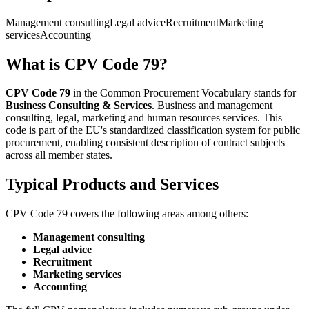
Management consulting
Legal advice
Recruitment
Marketing
services
Accounting
What is CPV Code 79?
CPV Code 79
in the Common Procurement Vocabulary stands for
Business Consulting & Services
. Business and management
consulting, legal, marketing and human resources services. This
code is part of the EU's standardized classification system for public
procurement, enabling consistent description of contract subjects
across all member states.
Typical Products and Services
CPV Code 79 covers the following areas among others:
Management consulting
Legal advice
Recruitment
Marketing services
Accounting