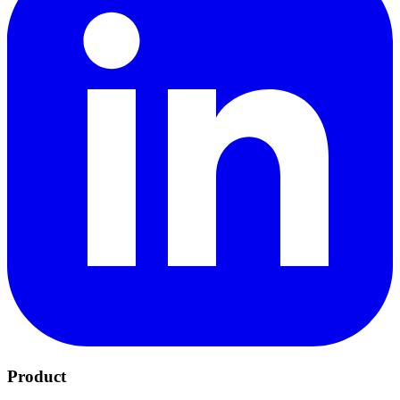
Product