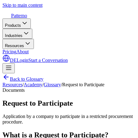
Skip to main content
Patterno
Products
Industries
Resources
Pricing
About
DE
Login
Start a Conversation
Back to Glossary
Resources
/
Academy
/
Glossary
/
Request to Participate
Documents
Request to Participate
Application by a company to participate in a restricted procurement
procedure.
What is a Request to Participate?