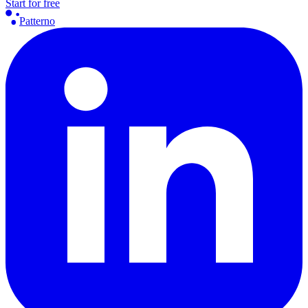
Start for free
Patterno