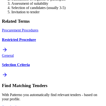
Assessment of suitability
Selection of candidates (usually 3-5)
Invitation to tender
Related Terms
Procurement Procedures
Restricted Procedure
General
Selection Criteria
Find Matching Tenders
With Patterno you automatically find relevant tenders - based on
your profile.