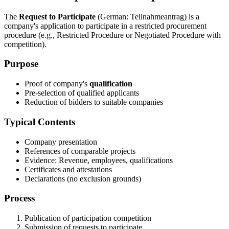
The
Request to Participate
(German: Teilnahmeantrag) is a
company's application to participate in a restricted procurement
procedure (e.g., Restricted Procedure or Negotiated Procedure with
competition).
Purpose
Proof of company's
qualification
Pre-selection of qualified applicants
Reduction of bidders to suitable companies
Typical Contents
Company presentation
References of comparable projects
Evidence: Revenue, employees, qualifications
Certificates and attestations
Declarations (no exclusion grounds)
Process
Publication of participation competition
Submission of requests to participate