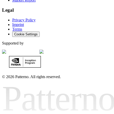
Market Report
Legal
Privacy Policy
Imprint
Terms
Cookie Settings
Supported by
©
2026 Patterno. All rights reserved.
Pattern