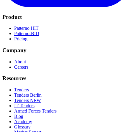
Product
Patterno HIT
Patterno-BID
Pricing
Company
About
Careers
Resources
Tenders
Tenders Berlin
Tenders NRW
IT Tenders
Armed Forces Tenders
Blog
Academy
Glossary