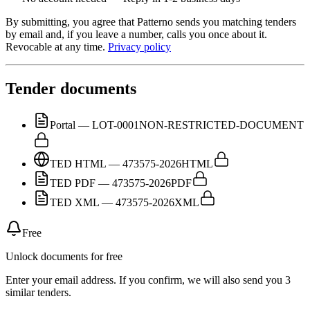
By submitting, you agree that Patterno sends you matching tenders
by email and, if you leave a number, calls you once about it.
Revocable at any time.
Privacy policy
Tender documents
Portal — LOT-0001
NON-RESTRICTED-DOCUMENT
TED HTML — 473575-2026
HTML
TED PDF — 473575-2026
PDF
TED XML — 473575-2026
XML
Free
Unlock documents for free
Enter your email address. If you confirm, we will also send you 3
similar tenders.