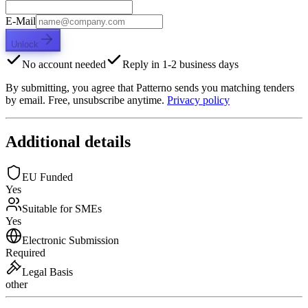
E-Mail
Unlock
No account needed
Reply in 1-2 business days
By submitting, you agree that Patterno sends you matching tenders
by email. Free, unsubscribe anytime.
Privacy policy
Additional details
EU Funded
Yes
Suitable for SMEs
Yes
Electronic Submission
Required
Legal Basis
other