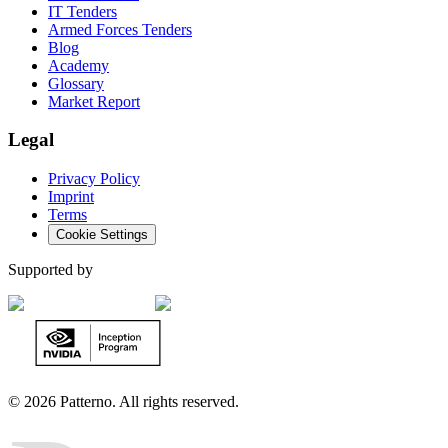
IT Tenders
Armed Forces Tenders
Blog
Academy
Glossary
Market Report
Legal
Privacy Policy
Imprint
Terms
Cookie Settings
Supported by
©
2026 Patterno. All rights reserved.