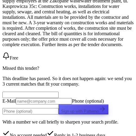
supply employees at the Zakopane wastewater treatment plant, ul.
Kasprowicza 35c: Construction works, installations for water
supply, sewage, and central heating, as well as electrical
installations. All materials are to be provided by the contractor and
must be new. A 3-year warranty on construction works and materials
is required. After completion of works, the construction site must be
cleared and cleaned. The bill of quantities is for informational
purposes only; the offer price must cover all costs necessary for
complete execution. Further items as per the tender documents.
Free
Missed this tender?
This deadline has passed. So it does not happen again: we send you
3 current matches that fit your company.
E-Mail
Phone (optional)
Sign up with Patterno
With a number we call briefly to sharpen your search profile.
No account needed
Reply in 1-2 business days