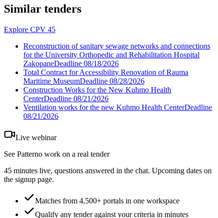
Similar tenders
Explore CPV 45
Reconstruction of sanitary sewage networks and connections
for the University Orthopedic and Rehabilitation Hospital
Zakopane
Deadline
08/18/2026
Total Contract for Accessibility Renovation of Rauma
Maritime Museum
Deadline
08/28/2026
Construction Works for the New Kuhmo Health
Center
Deadline
08/21/2026
Ventilation works for the new Kuhmo Health Center
Deadline
08/21/2026
Live webinar
See Patterno work on a real tender
45 minutes live, questions answered in the chat. Upcoming dates on
the signup page.
Matches from 4,500+ portals in one workspace
Qualify any tender against your criteria in minutes