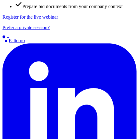
Prepare bid documents from your company context
Register for the live webinar
Prefer a private session?
Patterno