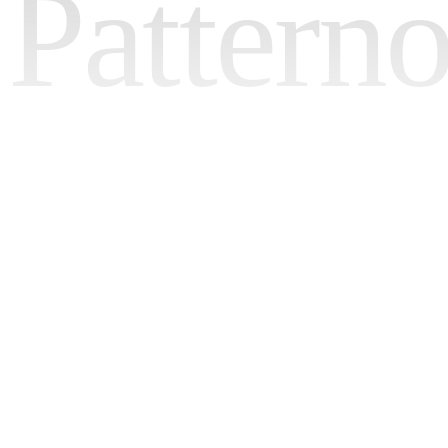
Pattern