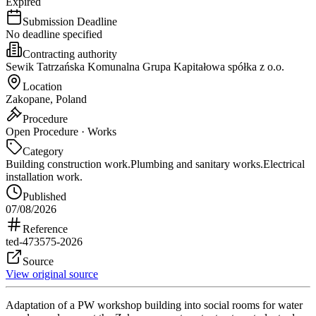
Expired
Submission Deadline
No deadline specified
Contracting authority
Sewik Tatrzańska Komunalna Grupa Kapitałowa spółka z o.o.
Location
Zakopane, Poland
Procedure
Open Procedure · Works
Category
Building construction work.
Plumbing and sanitary works.
Electrical
installation work.
Published
07/08/2026
Reference
ted-473575-2026
Source
View original source
Adaptation of a PW workshop building into social rooms for water