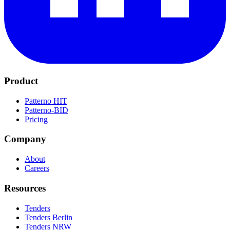
Product
Patterno HIT
Patterno-BID
Pricing
Company
About
Careers
Resources
Tenders
Tenders Berlin
Tenders NRW