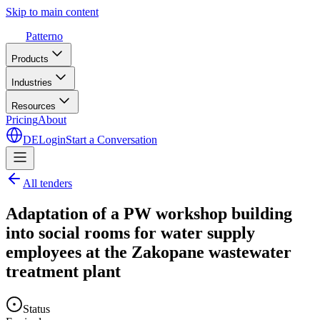
Skip to main content
Patterno
Products
Industries
Resources
Pricing
About
DE
Login
Start a Conversation
All tenders
Adaptation of a PW workshop building
into social rooms for water supply
employees at the Zakopane wastewater
treatment plant
Status