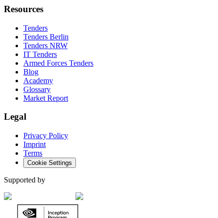
Resources
Tenders
Tenders Berlin
Tenders NRW
IT Tenders
Armed Forces Tenders
Blog
Academy
Glossary
Market Report
Legal
Privacy Policy
Imprint
Terms
Cookie Settings
Supported by