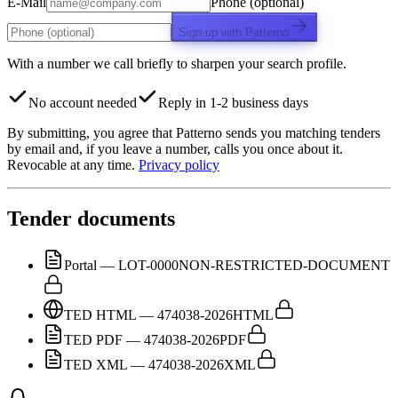
E-Mail
Phone (optional)
Sign up with Patterno
With a number we call briefly to sharpen your search profile.
No account needed
Reply in 1-2 business days
By submitting, you agree that Patterno sends you matching tenders
by email and, if you leave a number, calls you once about it.
Revocable at any time.
Privacy policy
Tender documents
Portal — LOT-0000
NON-RESTRICTED-DOCUMENT
TED HTML — 474038-2026
HTML
TED PDF — 474038-2026
PDF
TED XML — 474038-2026
XML