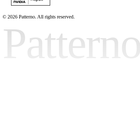
©
2026 Patterno. All rights reserved.
Pattern