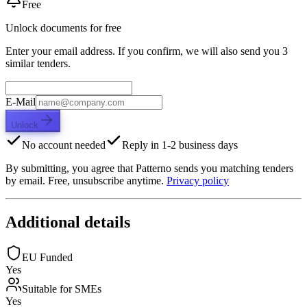
Free
Unlock documents for free
Enter your email address. If you confirm, we will also send you 3
similar tenders.
E-Mail
Unlock
No account needed
Reply in 1-2 business days
By submitting, you agree that Patterno sends you matching tenders
by email. Free, unsubscribe anytime.
Privacy policy
Additional details
EU Funded
Yes
Suitable for SMEs
Yes