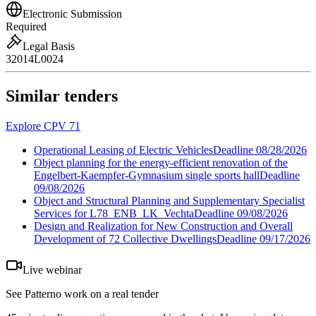
Electronic Submission
Required
Legal Basis
32014L0024
Similar tenders
Explore CPV 71
Operational Leasing of Electric Vehicles
Deadline
08/28/2026
Object planning for the energy-efficient renovation of the
Engelbert-Kaempfer-Gymnasium single sports hall
Deadline
09/08/2026
Object and Structural Planning and Supplementary Specialist
Services for L78_ENB_LK_Vechta
Deadline
09/08/2026
Design and Realization for New Construction and Overall
Development of 72 Collective Dwellings
Deadline
09/17/2026
Live webinar
See Patterno work on a real tender