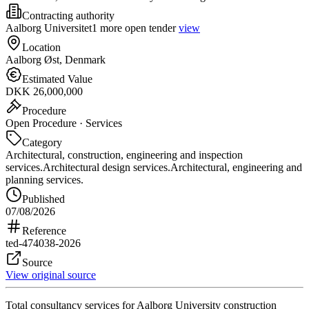
Contracting authority
Aalborg Universitet
1 more open tender
view
Location
Aalborg Øst, Denmark
Estimated Value
DKK 26,000,000
Procedure
Open Procedure · Services
Category
Architectural, construction, engineering and inspection
services.
Architectural design services.
Architectural, engineering and
planning services.
Published
07/08/2026
Reference
ted-474038-2026
Source
View original source
Total consultancy services for Aalborg University construction