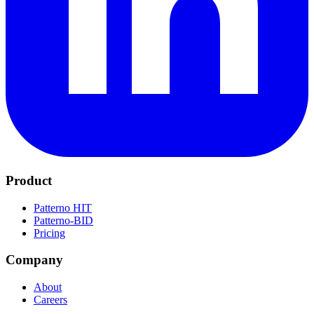
Product
Patterno HIT
Patterno-BID
Pricing
Company
About
Careers