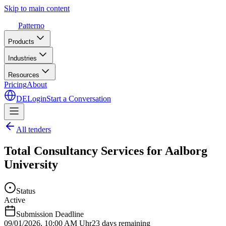
Skip to main content
Patterno
Products
Industries
Resources
Pricing
About
DE
Login
Start a Conversation
All tenders
Total Consultancy Services for Aalborg
University
Status
Active
Submission Deadline
09/01/2026
,
10:00 AM Uhr
23 days remaining