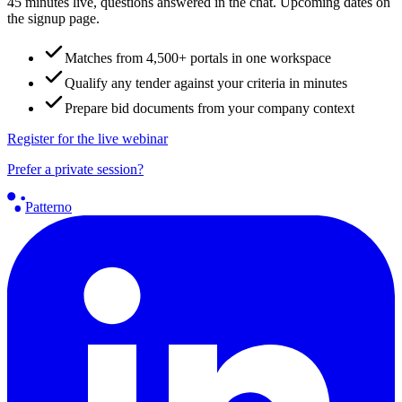
45 minutes live, questions answered in the chat. Upcoming dates on
the signup page.
Matches from 4,500+ portals in one workspace
Qualify any tender against your criteria in minutes
Prepare bid documents from your company context
Register for the live webinar
Prefer a private session?
Patterno