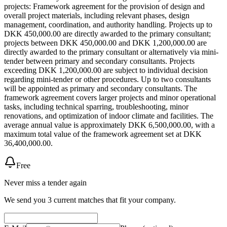
projects: Framework agreement for the provision of design and
overall project materials, including relevant phases, design
management, coordination, and authority handling. Projects up to
DKK 450,000.00 are directly awarded to the primary consultant;
projects between DKK 450,000.00 and DKK 1,200,000.00 are
directly awarded to the primary consultant or alternatively via mini-
tender between primary and secondary consultants. Projects
exceeding DKK 1,200,000.00 are subject to individual decision
regarding mini-tender or other procedures. Up to two consultants
will be appointed as primary and secondary consultants. The
framework agreement covers larger projects and minor operational
tasks, including technical sparring, troubleshooting, minor
renovations, and optimization of indoor climate and facilities. The
average annual value is approximately DKK 6,500,000.00, with a
maximum total value of the framework agreement set at DKK
36,400,000.00.
Free
Never miss a tender again
We send you 3 current matches that fit your company.