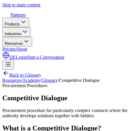
Skip to main content
Patterno
Products
Industries
Resources
Pricing
About
DE
Login
Start a Conversation
Back to Glossary
Resources
/
Academy
/
Glossary
/
Competitive Dialogue
Procurement Procedures
Competitive Dialogue
Procurement procedure for particularly complex contracts where the
authority develops solutions together with bidders.
What is a Competitive Dialogue?