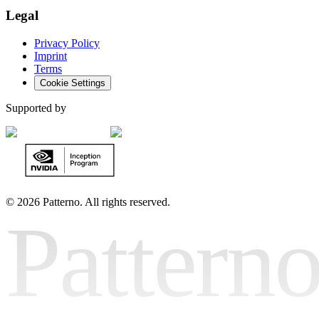
Legal
Privacy Policy
Imprint
Terms
Cookie Settings
Supported by
©
2026 Patterno. All rights reserved.
Pattern