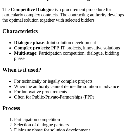
The
Competitive Dialogue
is a procurement procedure for
particularly complex contracts. The contracting authority develops
the optimal solution together with selected bidders.
Characteristics
Dialogue phase
: Joint solution development
Complex projects
: PPP, IT projects, innovative solutions
Multi-stage
: Participation competition, dialogue, bidding
phase
When is it used?
For technically or legally complex projects
When the authority cannot define the solution in advance
For innovative procurements
Often for Public-Private-Partnerships (PPP)
Process
Participation competition
Selection of dialogue partners
Dialogue phase for solution development