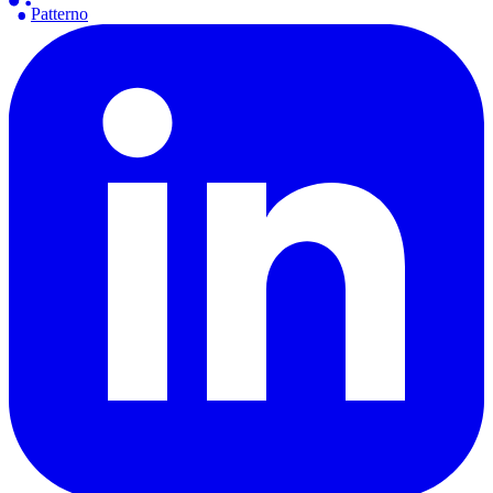
Patterno