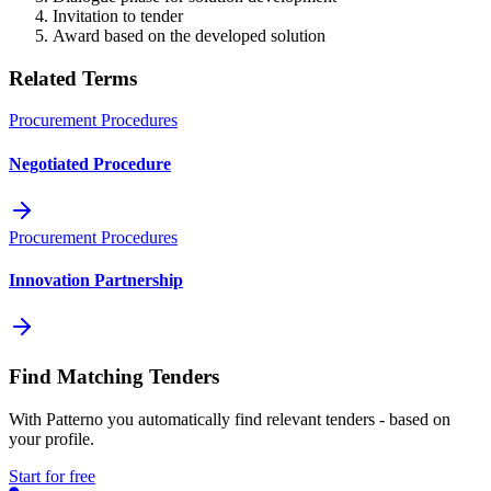
Invitation to tender
Award based on the developed solution
Related Terms
Procurement Procedures
Negotiated Procedure
Procurement Procedures
Innovation Partnership
Find Matching Tenders
With Patterno you automatically find relevant tenders - based on
your profile.
Start for free