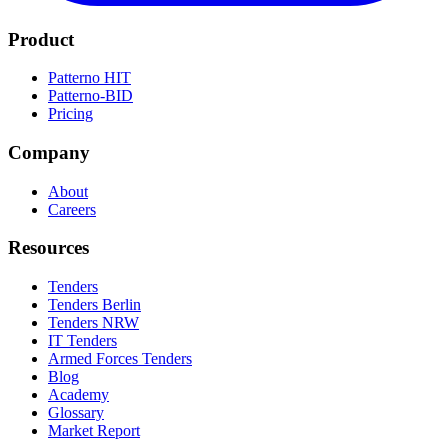
Product
Patterno HIT
Patterno-BID
Pricing
Company
About
Careers
Resources
Tenders
Tenders Berlin
Tenders NRW
IT Tenders
Armed Forces Tenders
Blog
Academy
Glossary
Market Report