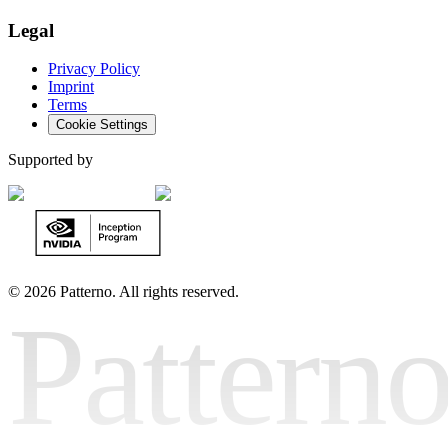
Legal
Privacy Policy
Imprint
Terms
Cookie Settings
Supported by
©
2026 Patterno. All rights reserved.
Pattern