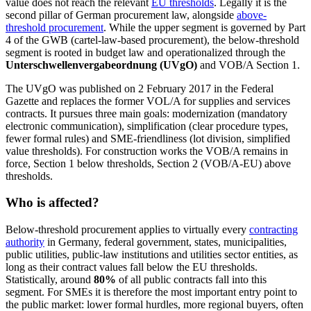
value does not reach the relevant
EU thresholds
. Legally it is the
second pillar of German procurement law, alongside
above-
threshold procurement
. While the upper segment is governed by Part
4 of the GWB (cartel-law-based procurement), the below-threshold
segment is rooted in budget law and operationalized through the
Unterschwellenvergabeordnung (UVgO)
and VOB/A Section 1.
The UVgO was published on 2 February 2017 in the Federal
Gazette and replaces the former VOL/A for supplies and services
contracts. It pursues three main goals: modernization (mandatory
electronic communication), simplification (clear procedure types,
fewer formal rules) and SME-friendliness (lot division, simplified
value thresholds). For construction works the VOB/A remains in
force, Section 1 below thresholds, Section 2 (VOB/A-EU) above
thresholds.
Who is affected?
Below-threshold procurement applies to virtually every
contracting
authority
in Germany, federal government, states, municipalities,
public utilities, public-law institutions and utilities sector entities, as
long as their contract values fall below the EU thresholds.
Statistically, around
80%
of all public contracts fall into this
segment. For SMEs it is therefore the most important entry point to
the public market: lower formal hurdles, more regional buyers, often