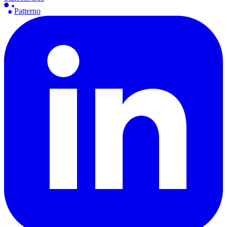
Patterno