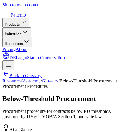
Skip to main content
Patterno
Products
Industries
Resources
Pricing
About
DE
Login
Start a Conversation
Back to Glossary
Resources
/
Academy
/
Glossary
/
Below-Threshold Procurement
Procurement Procedures
Below-Threshold Procurement
Procurement procedure for contracts below EU thresholds,
governed by UVgO, VOB/A Section 1, and state law.
At a Glance