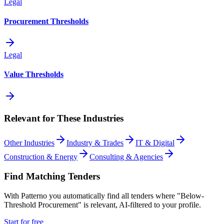
Legal
Procurement Thresholds
Legal
Value Thresholds
Relevant for These Industries
Other Industries
Industry & Trades
IT & Digital
Construction & Energy
Consulting & Agencies
Find Matching Tenders
With Patterno you automatically find all tenders where "Below-
Threshold Procurement" is relevant, AI-filtered to your profile.
Start for free