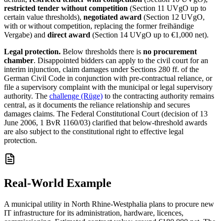
restricted tender without competition
(Section 11 UVgO up to
certain value thresholds),
negotiated award
(Section 12 UVgO,
with or without competition, replacing the former freihändige
Vergabe) and
direct award
(Section 14 UVgO up to €1,000 net).
Legal protection.
Below thresholds there is
no procurement
chamber
. Disappointed bidders can apply to the civil court for an
interim injunction, claim damages under Sections 280 ff. of the
German Civil Code in conjunction with pre-contractual reliance, or
file a supervisory complaint with the municipal or legal supervisory
authority. The
challenge (Rüge)
to the contracting authority remains
central, as it documents the reliance relationship and secures
damages claims. The Federal Constitutional Court (decision of 13
June 2006, 1 BvR 1160/03) clarified that below-threshold awards
are also subject to the constitutional right to effective legal
protection.
Real-World Example
A municipal utility in North Rhine-Westphalia plans to procure new
IT infrastructure for its administration, hardware, licences,