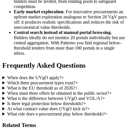
bidders must be invited, from rotating pools to safeguard
competition.
Early market exploration.
For innovative procurements an
upfront market exploration analogous to Section 28 VgV pays
off: it produces realistic specifications and reduces the risk of
uneconomical value thresholds.
Central search instead of manual portal browsing.
Bidders ideally do not monitor 20 portals individually but use
central aggregation. With Patterno you find regional below-
threshold tenders from more than 180 portals in a single
inbox.
Frequently Asked Questions
When does the UVgO apply?
+
Which three procurement types exist?
+
What is the EU threshold as of 2026?
+
When must three offers be obtained in the public sector?
+
What is the difference between UVgO and VOL/A?
+
Is there legal protection below thresholds?
+
At what contract value does UVgO kick in?
+
What role does e-procurement play below thresholds?
+
Related Terms