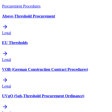
Procurement Procedures
Above-Threshold Procurement
Legal
EU Thresholds
Legal
VOB (German Construction Contract Procedures)
Legal
UVgO (Sub-Threshold Procurement Ordinance)