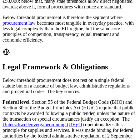
€50,000: below that, many state thresholds allow direct negotiated
awards; above it, formal procedures with notice are standard.
Below-threshold procurement is therefore the segment where
procurement law
becomes most tangible in everyday practice, with
less legal complexity than the EU regime, but the same core
principles of competition, transparency, equal treatment and
economic efficiency.
Legal Framework & Obligations
Below-threshold procurement does not rest on a single federal
statute but on a cascade of budget law, administrative regulations
and procedural codes. The key sources:
Federal level.
Section 55 of the Federal Budget Code (BHO) and
Section 30 of the Budget Principles Act (HGrG) require that public
contracts be awarded following a public tender, unless the nature of
the transaction or special circumstances justify an exception. The
Unterschwellenvergabeordnung (UVgO)
operationalizes this
principle for supplies and services. It was made binding for federal
authorities by the federal administrative regulation of 2 September