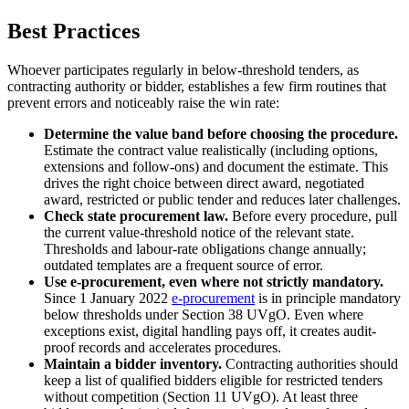
Best Practices
Whoever participates regularly in below-threshold tenders, as
contracting authority or bidder, establishes a few firm routines that
prevent errors and noticeably raise the win rate:
Determine the value band before choosing the procedure.
Estimate the contract value realistically (including options,
extensions and follow-ons) and document the estimate. This
drives the right choice between direct award, negotiated
award, restricted or public tender and reduces later challenges.
Check state procurement law.
Before every procedure, pull
the current value-threshold notice of the relevant state.
Thresholds and labour-rate obligations change annually;
outdated templates are a frequent source of error.
Use e-procurement, even where not strictly mandatory.
Since 1 January 2022
e-procurement
is in principle mandatory
below thresholds under Section 38 UVgO. Even where
exceptions exist, digital handling pays off, it creates audit-
proof records and accelerates procedures.
Maintain a bidder inventory.
Contracting authorities should
keep a list of qualified bidders eligible for restricted tenders
without competition (Section 11 UVgO). At least three