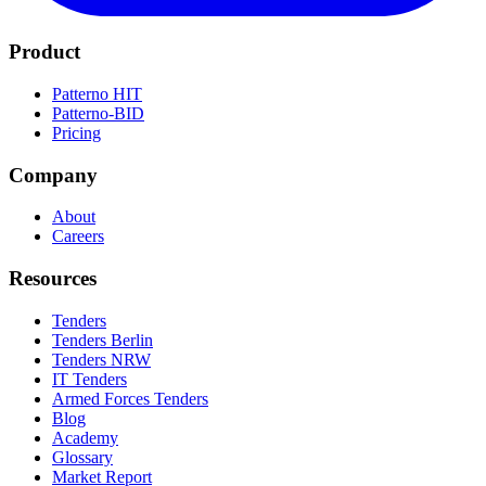
Product
Patterno HIT
Patterno-BID
Pricing
Company
About
Careers
Resources
Tenders
Tenders Berlin
Tenders NRW
IT Tenders
Armed Forces Tenders
Blog
Academy
Glossary
Market Report