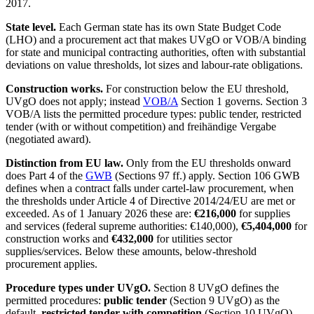
2017.
State level.
Each German state has its own State Budget Code
(LHO) and a procurement act that makes UVgO or VOB/A binding
for state and municipal contracting authorities, often with substantial
deviations on value thresholds, lot sizes and labour-rate obligations.
Construction works.
For construction below the EU threshold,
UVgO does not apply; instead
VOB/A
Section 1 governs. Section 3
VOB/A lists the permitted procedure types: public tender, restricted
tender (with or without competition) and freihändige Vergabe
(negotiated award).
Distinction from EU law.
Only from the EU thresholds onward
does Part 4 of the
GWB
(Sections 97 ff.) apply. Section 106 GWB
defines when a contract falls under cartel-law procurement, when
the thresholds under Article 4 of Directive 2014/24/EU are met or
exceeded. As of 1 January 2026 these are:
€216,000
for supplies
and services (federal supreme authorities: €140,000),
€5,404,000
for
construction works and
€432,000
for utilities sector
supplies/services. Below these amounts, below-threshold
procurement applies.
Procedure types under UVgO.
Section 8 UVgO defines the
permitted procedures:
public tender
(Section 9 UVgO) as the
default,
restricted tender with competition
(Section 10 UVgO),