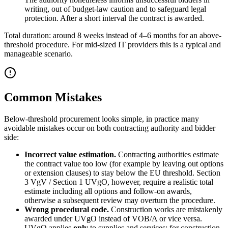
writing, out of budget-law caution and to safeguard legal
protection. After a short interval the contract is awarded.
Total duration: around 8 weeks instead of 4–6 months for an above-
threshold procedure. For mid-sized IT providers this is a typical and
manageable scenario.
Common Mistakes
Below-threshold procurement looks simple, in practice many
avoidable mistakes occur on both contracting authority and bidder
side:
Incorrect value estimation.
Contracting authorities estimate
the contract value too low (for example by leaving out options
or extension clauses) to stay below the EU threshold. Section
3 VgV / Section 1 UVgO, however, require a realistic total
estimate including all options and follow-on awards,
otherwise a subsequent review may overturn the procedure.
Wrong procedural code.
Construction works are mistakenly
awarded under UVgO instead of VOB/A or vice versa.
UVgO applies
only
to supplies and services; for construction