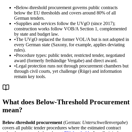
•
Below-threshold procurement governs public contracts
below the EU thresholds and covers around 80% of all
German tenders.
•
Supplies and services follow the UVgO (since 2017);
construction works follow VOB/A Section 1, complemented
by state and budget law.
•
The UVgO replaced the former VOL/A but is not adopted in
every German state (Saxony, for example, applies deviating
rules).
•
Procedure types: public tender, restricted tender, negotiated
award (formerly freihändige Vergabe) and direct award.
•
Legal protection runs not through procurement chambers but
through civil courts, yet challenge (Rüge) and information
remain key tools.
What does Below-Threshold Procurement
mean?
Below-threshold procurement
(German:
Unterschwellenvergabe
)
covers all public tender procedures where the estimated contract