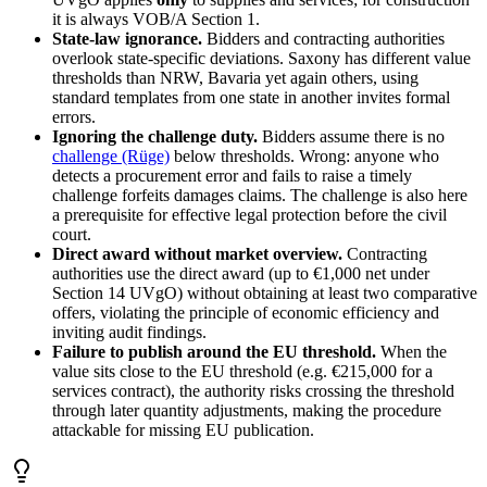
it is always VOB/A Section 1.
State-law ignorance.
Bidders and contracting authorities
overlook state-specific deviations. Saxony has different value
thresholds than NRW, Bavaria yet again others, using
standard templates from one state in another invites formal
errors.
Ignoring the challenge duty.
Bidders assume there is no
challenge (Rüge)
below thresholds. Wrong: anyone who
detects a procurement error and fails to raise a timely
challenge forfeits damages claims. The challenge is also here
a prerequisite for effective legal protection before the civil
court.
Direct award without market overview.
Contracting
authorities use the direct award (up to €1,000 net under
Section 14 UVgO) without obtaining at least two comparative
offers, violating the principle of economic efficiency and
inviting audit findings.
Failure to publish around the EU threshold.
When the
value sits close to the EU threshold (e.g. €215,000 for a
services contract), the authority risks crossing the threshold
through later quantity adjustments, making the procedure
attackable for missing EU publication.