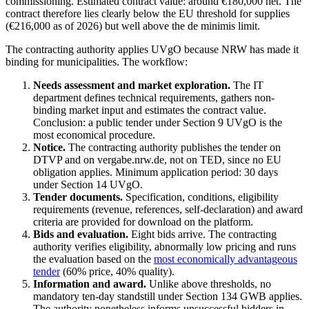
commissioning. Estimated contract value: around €180,000 net. The
contract therefore lies clearly below the EU threshold for supplies
(€216,000 as of 2026) but well above the de minimis limit.
The contracting authority applies UVgO because NRW has made it
binding for municipalities. The workflow:
Needs assessment and market exploration.
The IT
department defines technical requirements, gathers non-
binding market input and estimates the contract value.
Conclusion: a public tender under Section 9 UVgO is the
most economical procedure.
Notice.
The contracting authority publishes the tender on
DTVP and on vergabe.nrw.de, not on TED, since no EU
obligation applies. Minimum application period: 30 days
under Section 14 UVgO.
Tender documents.
Specification, conditions, eligibility
requirements (revenue, references, self-declaration) and award
criteria are provided for download on the platform.
Bids and evaluation.
Eight bids arrive. The contracting
authority verifies eligibility, abnormally low pricing and runs
the evaluation based on the
most economically advantageous
tender
(60% price, 40% quality).
Information and award.
Unlike above thresholds, no
mandatory ten-day standstill under Section 134 GWB applies.
The authority nonetheless informs unsuccessful bidders in