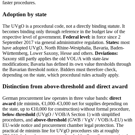
faster procedures.
Adoption by state
The UVgO is a procedural code, not a directly binding statute. It
becomes binding only through reference in the budget law of the
respective level of government.
Federal level:
in force since 2
September 2017 via general administrative regulation.
States:
most
have adopted UVgO, North Rhine-Westphalia, Bavaria, Baden-
Württemberg, Lower Saxony, Hesse and others.
Deviations:
Saxony still partly applies the old VOL/A with state-law
modifications; Bavaria has defined its own value thresholds through
the Bavarian threshold notice. Bidders must therefore check,
depending on the state, which procedural rules actually apply.
Distinction from above-threshold and direct award
German procurement law operates in three value bands:
direct
award
(de minimis, €1,000–€3,000 net for supplies depending on
the state, up to €10,000 for construction) without formal procedure,
below-threshold
(UVgO / VOB/A Section 1) with simplified
procedures, and
above-threshold
(GWB / VgV / VOB/A-EU) with
EU-wide notice and procurement chamber legal protection. The
practical de minimis line for UVgO procedures sits at roughly