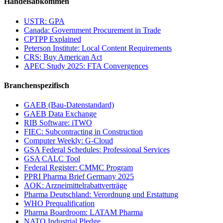
Handelsabkommen
USTR: GPA
Canada: Government Procurement in Trade
CPTPP Explained
Peterson Institute: Local Content Requirements
CRS: Buy American Act
APEC Study 2025: FTA Convergences
Branchenspezifisch
GAEB (Bau-Datenstandard)
GAEB Data Exchange
RIB Software: iTWO
FIEC: Subcontracting in Construction
Computer Weekly: G-Cloud
GSA Federal Schedules: Professional Services
GSA CALC Tool
Federal Register: CMMC Program
PPRI Pharma Brief Germany 2025
AOK: Arzneimittelrabattverträge
Pharma Deutschland: Verordnung und Erstattung
WHO Prequalification
Pharma Boardroom: LATAM Pharma
NATO Industrial Pledge