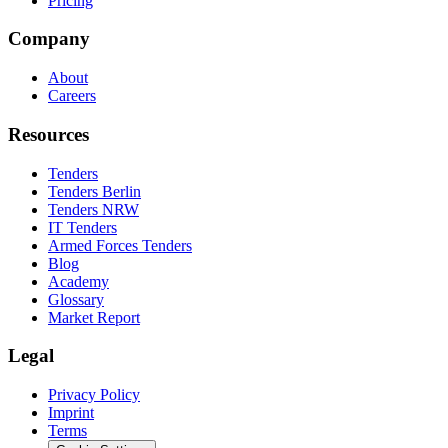
Pricing
Company
About
Careers
Resources
Tenders
Tenders Berlin
Tenders NRW
IT Tenders
Armed Forces Tenders
Blog
Academy
Glossary
Market Report
Legal
Privacy Policy
Imprint
Terms