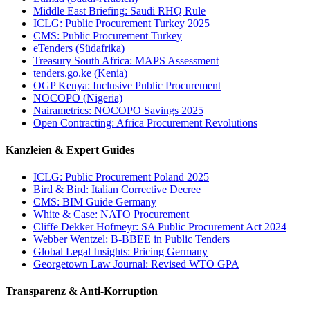
Middle East Briefing: Saudi RHQ Rule
ICLG: Public Procurement Turkey 2025
CMS: Public Procurement Turkey
eTenders (Südafrika)
Treasury South Africa: MAPS Assessment
tenders.go.ke (Kenia)
OGP Kenya: Inclusive Public Procurement
NOCOPO (Nigeria)
Nairametrics: NOCOPO Savings 2025
Open Contracting: Africa Procurement Revolutions
Kanzleien & Expert Guides
ICLG: Public Procurement Poland 2025
Bird & Bird: Italian Corrective Decree
CMS: BIM Guide Germany
White & Case: NATO Procurement
Cliffe Dekker Hofmeyr: SA Public Procurement Act 2024
Webber Wentzel: B-BBEE in Public Tenders
Global Legal Insights: Pricing Germany
Georgetown Law Journal: Revised WTO GPA
Transparenz & Anti-Korruption