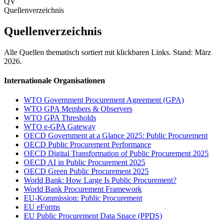
QV
Quellenverzeichnis
Quellenverzeichnis
Alle Quellen thematisch sortiert mit klickbaren Links. Stand: März
2026.
Internationale Organisationen
WTO Government Procurement Agreement (GPA)
WTO GPA Members & Observers
WTO GPA Thresholds
WTO e-GPA Gateway
OECD Government at a Glance 2025: Public Procurement
OECD Public Procurement Performance
OECD Digital Transformation of Public Procurement 2025
OECD AI in Public Procurement 2025
OECD Green Public Procurement 2025
World Bank: How Large Is Public Procurement?
World Bank Procurement Framework
EU-Kommission: Public Procurement
EU eForms
EU Public Procurement Data Space (PPDS)