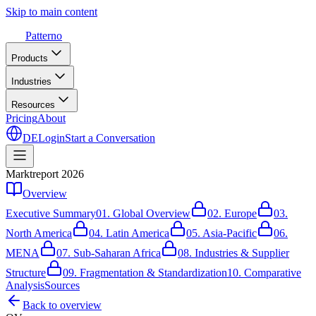
Skip to main content
Patterno
Products
Industries
Resources
Pricing
About
DE
Login
Start a Conversation
Marktreport 2026
Overview
Executive Summary
01.
Global Overview
02.
Europe
03.
North America
04.
Latin America
05.
Asia-Pacific
06.
MENA
07.
Sub-Saharan Africa
08.
Industries & Supplier
Structure
09.
Fragmentation & Standardization
10.
Comparative
Analysis
Sources
Back to overview