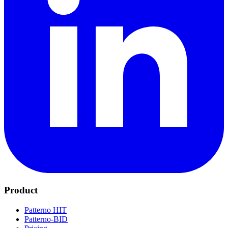
Product
Patterno HIT
Patterno-BID