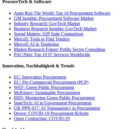
ProcureTech & Software
Apps Run The World: Top 10 Procurement Software
GM Insights: Procurement Software Market
Industry Research: GovTech Market
Business Research Insights: GovTech Market
Spend Matters: S2P Suite Comparison
Mercell: Tools to Find Tenders
Mercell: AI in Tendering
Market Research Future: Public Sector Consulting
PAC/Sitsi: Top 10 IT Services Worldwide
Innovation, Nachhaltigkeit & Trends
EC: Innovation Procurement
EC: Pre-Commercial Procurement (PCP)
WEF: Green Public Procurement
McKinsey: Sustainable Procurement
IISD: Monitoring Green Public Procurement
StateTech: AI in Government Procurement
UK PPN 017: AI Transparency in Procurement
Devex: COVID-19 Procurement Reform
Open Contracting: COVID-19