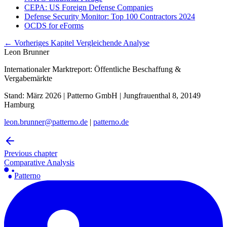
CEPA: US Foreign Defense Companies
Defense Security Monitor: Top 100 Contractors 2024
OCDS for eForms
← Vorheriges Kapitel
Vergleichende Analyse
Leon Brunner
Internationaler Marktreport: Öffentliche Beschaffung &
Vergabemärkte
Stand: März 2026 | Patterno GmbH | Jungfrauenthal 8, 20149
Hamburg
leon.brunner@patterno.de
|
patterno.de
Previous chapter
Comparative Analysis
Patterno