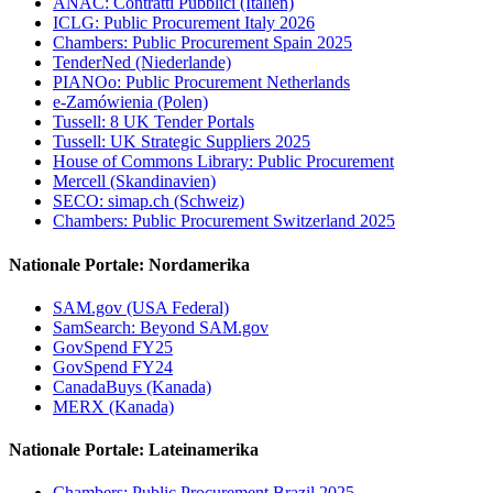
ANAC: Contratti Pubblici (Italien)
ICLG: Public Procurement Italy 2026
Chambers: Public Procurement Spain 2025
TenderNed (Niederlande)
PIANOo: Public Procurement Netherlands
e-Zamówienia (Polen)
Tussell: 8 UK Tender Portals
Tussell: UK Strategic Suppliers 2025
House of Commons Library: Public Procurement
Mercell (Skandinavien)
SECO: simap.ch (Schweiz)
Chambers: Public Procurement Switzerland 2025
Nationale Portale: Nordamerika
SAM.gov (USA Federal)
SamSearch: Beyond SAM.gov
GovSpend FY25
GovSpend FY24
CanadaBuys (Kanada)
MERX (Kanada)
Nationale Portale: Lateinamerika
Chambers: Public Procurement Brazil 2025