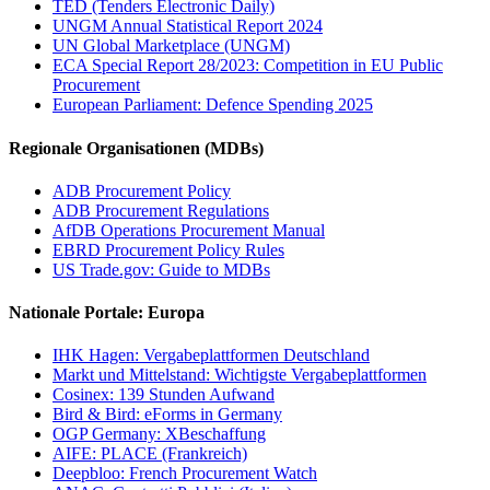
TED (Tenders Electronic Daily)
UNGM Annual Statistical Report 2024
UN Global Marketplace (UNGM)
ECA Special Report 28/2023: Competition in EU Public
Procurement
European Parliament: Defence Spending 2025
Regionale Organisationen (MDBs)
ADB Procurement Policy
ADB Procurement Regulations
AfDB Operations Procurement Manual
EBRD Procurement Policy Rules
US Trade.gov: Guide to MDBs
Nationale Portale: Europa
IHK Hagen: Vergabeplattformen Deutschland
Markt und Mittelstand: Wichtigste Vergabeplattformen
Cosinex: 139 Stunden Aufwand
Bird & Bird: eForms in Germany
OGP Germany: XBeschaffung
AIFE: PLACE (Frankreich)
Deepbloo: French Procurement Watch