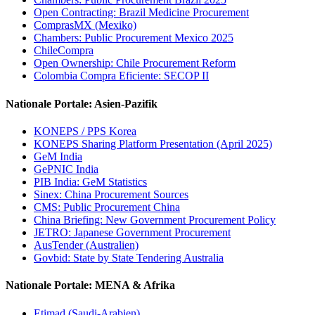
Open Contracting: Brazil Medicine Procurement
ComprasMX (Mexiko)
Chambers: Public Procurement Mexico 2025
ChileCompra
Open Ownership: Chile Procurement Reform
Colombia Compra Eficiente: SECOP II
Nationale Portale: Asien-Pazifik
KONEPS / PPS Korea
KONEPS Sharing Platform Presentation (April 2025)
GeM India
GePNIC India
PIB India: GeM Statistics
Sinex: China Procurement Sources
CMS: Public Procurement China
China Briefing: New Government Procurement Policy
JETRO: Japanese Government Procurement
AusTender (Australien)
Govbid: State by State Tendering Australia
Nationale Portale: MENA & Afrika
Etimad (Saudi-Arabien)