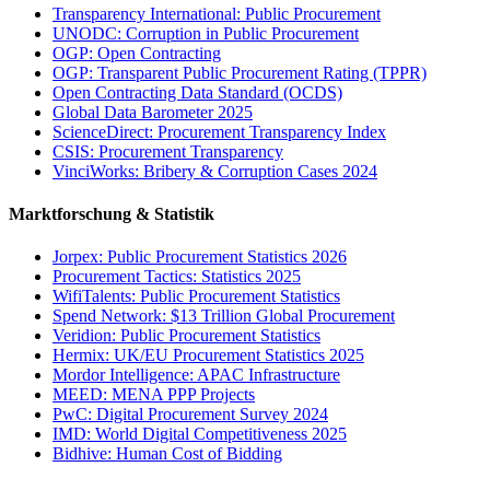
Transparency International: Public Procurement
UNODC: Corruption in Public Procurement
OGP: Open Contracting
OGP: Transparent Public Procurement Rating (TPPR)
Open Contracting Data Standard (OCDS)
Global Data Barometer 2025
ScienceDirect: Procurement Transparency Index
CSIS: Procurement Transparency
VinciWorks: Bribery & Corruption Cases 2024
Marktforschung & Statistik
Jorpex: Public Procurement Statistics 2026
Procurement Tactics: Statistics 2025
WifiTalents: Public Procurement Statistics
Spend Network: $13 Trillion Global Procurement
Veridion: Public Procurement Statistics
Hermix: UK/EU Procurement Statistics 2025
Mordor Intelligence: APAC Infrastructure
MEED: MENA PPP Projects
PwC: Digital Procurement Survey 2024
IMD: World Digital Competitiveness 2025
Bidhive: Human Cost of Bidding