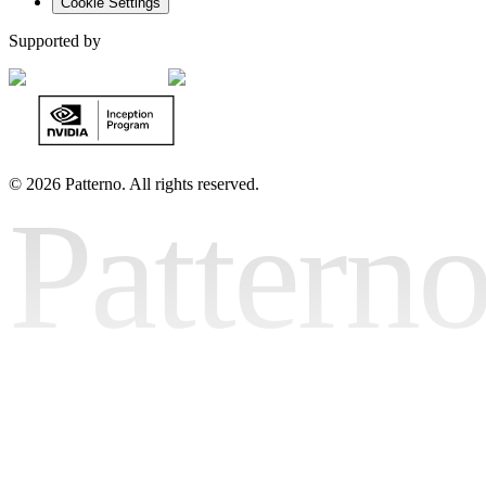
Cookie Settings
Supported by
©
2026 Patterno. All rights reserved.
Pattern